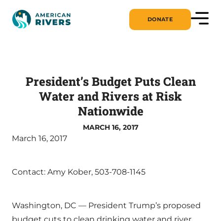
DONATE
President’s Budget Puts Clean
Water and Rivers at Risk
Nationwide
MARCH 16, 2017
March 16, 2017
Contact: Amy Kober, 503-708-1145
Washington, DC — President Trump’s proposed
budget cuts to clean drinking water and river