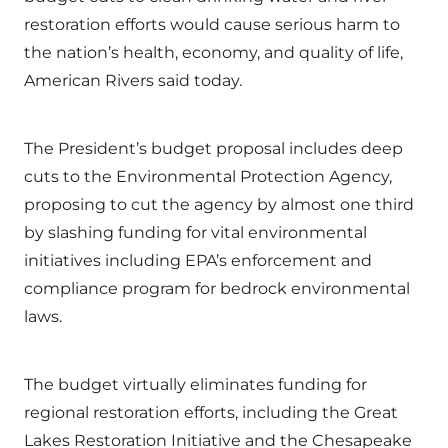
restoration efforts would cause serious harm to
the nation’s health, economy, and quality of life,
American Rivers said today.
The President’s budget proposal includes deep
cuts to the Environmental Protection Agency,
proposing to cut the agency by almost one third
by slashing funding for vital environmental
initiatives including EPA’s enforcement and
compliance program for bedrock environmental
laws.
The budget virtually eliminates funding for
regional restoration efforts, including the Great
Lakes Restoration Initiative and the Chesapeake