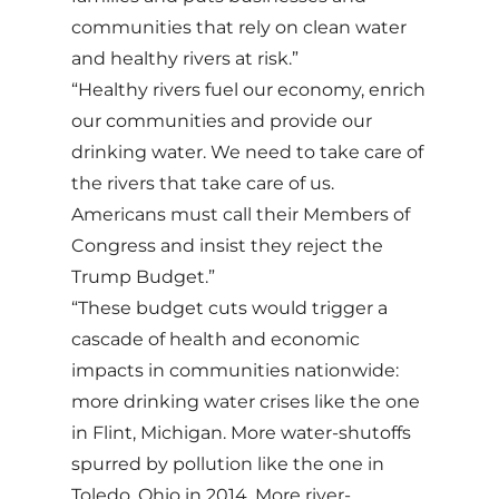
communities that rely on clean water
and healthy rivers at risk.”
“Healthy rivers fuel our economy, enrich
our communities and provide our
drinking water. We need to take care of
the rivers that take care of us.
Americans must call their Members of
Congress and insist they reject the
Trump Budget.”
“These budget cuts would trigger a
cascade of health and economic
impacts in communities nationwide:
more drinking water crises like the one
in Flint, Michigan. More water-shutoffs
spurred by pollution like the one in
Toledo, Ohio in 2014. More river-