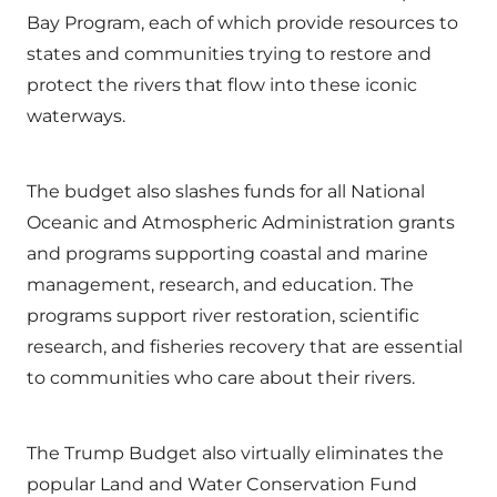
Bay Program, each of which provide resources to
states and communities trying to restore and
protect the rivers that flow into these iconic
waterways.
The budget also slashes funds for all National
Oceanic and Atmospheric Administration grants
and programs supporting coastal and marine
management, research, and education. The
programs support river restoration, scientific
research, and fisheries recovery that are essential
to communities who care about their rivers.
The Trump Budget also virtually eliminates the
popular Land and Water Conservation Fund