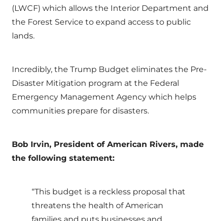
(LWCF) which allows the Interior Department and
the Forest Service to expand access to public
lands.
Incredibly, the Trump Budget eliminates the Pre-
Disaster Mitigation program at the Federal
Emergency Management Agency which helps
communities prepare for disasters.
Bob Irvin, President of American Rivers, made
the following statement:
“This budget is a reckless proposal that
threatens the health of American
families and puts businesses and