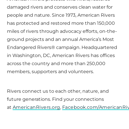
damaged rivers and conserves clean water for
people and nature. Since 1973, American Rivers
has protected and restored more than 150,000
miles of rivers through advocacy efforts, on-the-
ground projects and an annual America’s Most
Endangered Rivers® campaign. Headquartered
in Washington, DC, American Rivers has offices
across the country and more than 250,000
members, supporters and volunteers.
Rivers connect us to each other, nature, and
future generations. Find your connections
at
AmericanRivers.org
,
Facebook.com/AmericanRiv