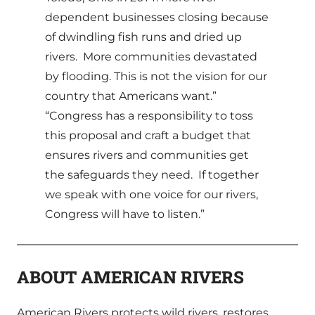
dependent businesses closing because
of dwindling fish runs and dried up
rivers. More communities devastated
by flooding. This is not the vision for our
country that Americans want.”
“Congress has a responsibility to toss
this proposal and craft a budget that
ensures rivers and communities get
the safeguards they need. If together
we speak with one voice for our rivers,
Congress will have to listen.”
ABOUT AMERICAN RIVERS
American Rivers protects wild rivers, restores