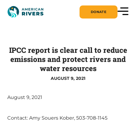
DONATE
IPCC report is clear call to reduce
emissions and protect rivers and
water resources
AUGUST 9, 2021
August 9, 2021
Contact: Amy Souers Kober, 503-708-1145