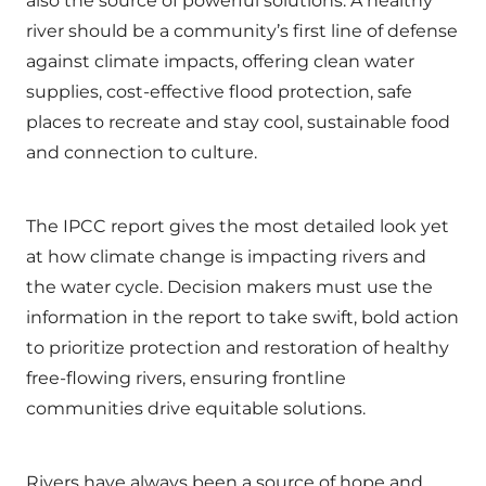
also the source of powerful solutions. A healthy
river should be a community’s first line of defense
against climate impacts, offering clean water
supplies, cost-effective flood protection, safe
places to recreate and stay cool, sustainable food
and connection to culture.
The IPCC report gives the most detailed look yet
at how climate change is impacting rivers and
the water cycle. Decision makers must use the
information in the report to take swift, bold action
to prioritize protection and restoration of healthy
free-flowing rivers, ensuring frontline
communities drive equitable solutions.
Rivers have always been a source of hope and