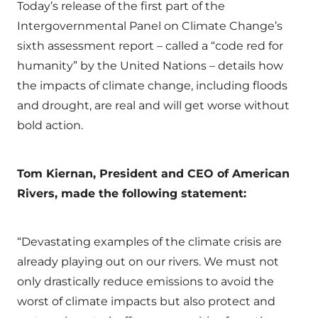
Today’s release of the first part of the
Intergovernmental Panel on Climate Change’s
sixth assessment report – called a “code red for
humanity” by the United Nations – details how
the impacts of climate change, including floods
and drought, are real and will get worse without
bold action.
Tom Kiernan, President and CEO of American
Rivers, made the following statement:
“Devastating examples of the climate crisis are
already playing out on our rivers. We must not
only drastically reduce emissions to avoid the
worst of climate impacts but also protect and