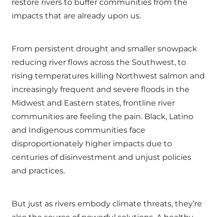
restore rivers to buffer communities from the
impacts that are already upon us.
From persistent drought and smaller snowpack
reducing river flows across the Southwest, to
rising temperatures killing Northwest salmon and
increasingly frequent and severe floods in the
Midwest and Eastern states, frontline river
communities are feeling the pain. Black, Latino
and Indigenous communities face
disproportionately higher impacts due to
centuries of disinvestment and unjust policies
and practices.
But just as rivers embody climate threats, they’re