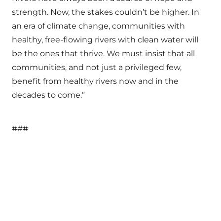
strength. Now, the stakes couldn’t be higher. In
an era of climate change, communities with
healthy, free-flowing rivers with clean water will
be the ones that thrive. We must insist that all
communities, and not just a privileged few,
benefit from healthy rivers now and in the
decades to come.”
###