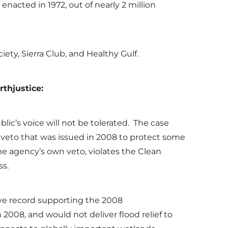
enacted in 1972, out of nearly 2 million
ciety, Sierra Club, and Healthy Gulf.
rthjustice
:
lic’s voice will not be tolerated. The case
veto that was issued in 2008 to protect some
the agency’s own veto, violates the Clean
ss.
sive record supporting the 2008
2008, and would not deliver flood relief to