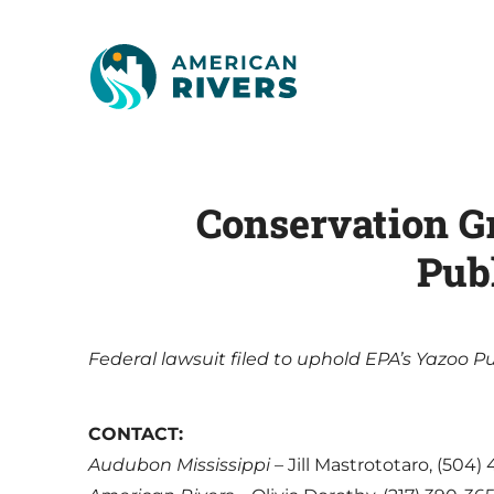
Conservation Gr
Publ
Federal lawsuit filed to uphold EPA’s Yazoo 
CONTACT:
Audubon Mississippi
– Jill Mastrototaro, (504)