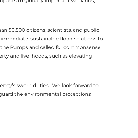
mpacts to globally important wetlands,
 50,500 citizens, scientists, and public
e immediate, sustainable flood solutions to
st the Pumps and called for commonsense
erty and livelihoods, such as elevating
agency’s sworn duties. We look forward to
afeguard the environmental protections