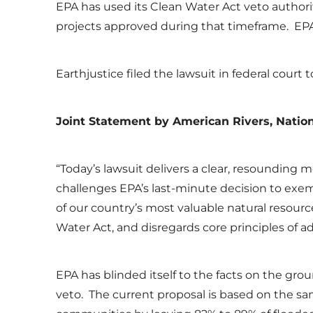
EPA has used its Clean Water Act veto authority
projects approved during that timeframe. EPA
Earthjustice filed the lawsuit in federal cour
Joint
Statement by
American Rivers, Nation
“Today’s lawsuit delivers a clear, resounding m
challenges EPA’s last-minute decision to exe
of our country’s most valuable natural resourc
Water Act, and disregards core principles of a
EPA has blinded itself to the facts on the gro
veto. The current proposal is based on the sa