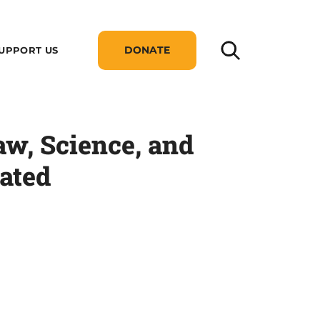
DONATE
UPPORT US
aw, Science, and
rated