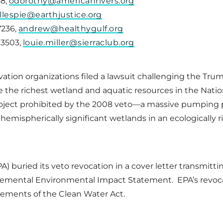
58,
odorothy@americanrivers.org
illespie@earthjustice.org
7236,
andrew@healthygulf.org
4-3503,
louie.miller@sierraclub.org
ervation organizations filed a lawsuit challenging the Tru
 the richest wetland and aquatic resources in the Natio
project prohibited by the 2008 veto—a massive pumping
hemispherically significant wetlands in an ecologically r
) buried its veto revocation in a cover letter transmit
lemental Environmental Impact Statement. EPA’s revocat
uirements of the Clean Water Act.