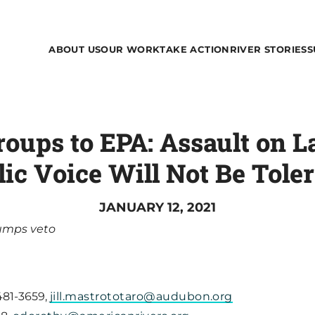
ABOUT US
OUR WORK
TAKE ACTION
RIVER STORIES
S
oups to EPA: Assault on L
ic Voice Will Not Be Tole
JANUARY 12, 2021
Pumps veto
 481-3659,
jill.mastrototaro@audubon.org