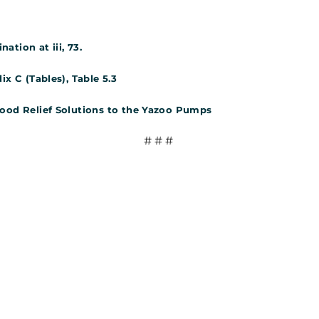
tion at iii, 73.
ix C (Tables), Table 5.3
lood Relief Solutions to the Yazoo Pumps
# # #