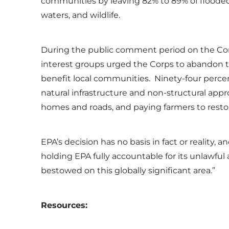
communities by leaving 82% to 89% of floode
waters, and wildlife.
During the public comment period on the Corp
interest groups urged the Corps to abandon thi
benefit local communities. Ninety-four perc
natural infrastructure and non-structural appr
homes and roads, and paying farmers to resto
EPA’s decision has no basis in fact or reality
holding EPA fully accountable for its unlawful
bestowed on this globally significant area.”
Resources: