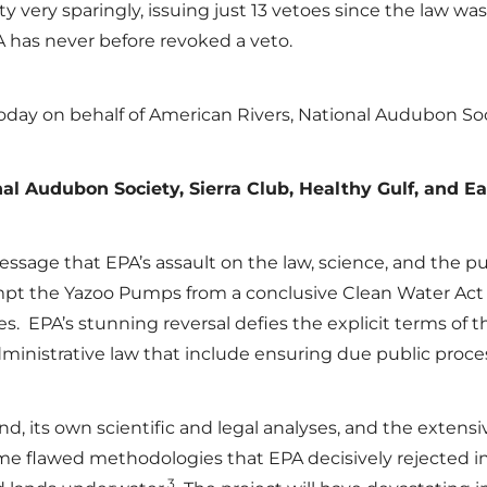
 very sparingly, issuing just 13 vetoes since the law was 
 has never before revoked a veto.
t today on behalf of American Rivers, National Audubon So
al Audubon Society, Sierra Club, Healthy Gulf, and Ea
essage that EPA’s assault on the law, science, and the pub
mpt the Yazoo Pumps from a conclusive Clean Water Act 
es. EPA’s stunning reversal defies the explicit terms of 
dministrative law that include ensuring due public proce
und, its own scientific and legal analyses, and the exten
me flawed methodologies that EPA decisively rejected in 
3