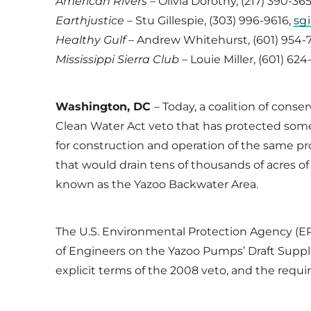
American Rivers
– Olivia Dorothy, (217) 390-36
Earthjustice –
Stu Gillespie, (303) 996-9616,
sg
Healthy Gulf
– Andrew Whitehurst, (601) 954-
Mississippi Sierra Club
– Louie Miller, (601) 62
Washington, DC
– Today, a coalition of cons
Clean Water Act veto that has protected some
for construction and operation of the same 
that would drain tens of thousands of acres of 
known as the Yazoo Backwater Area.
The U.S. Environmental Protection Agency (EPA
of Engineers on the Yazoo Pumps’ Draft Supp
explicit terms of the 2008 veto, and the req