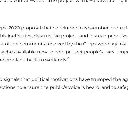
d lands underwater.
The project will have devastating i
s’ 2020 proposal that concluded in November, more than
s ineffective, destructive project, and instead prioritiz
ent of the comments received by the Corps were again
oaches available now to help protect people’s lives, prop
4
re cropland back to wetlands.
, and signals that political motivations have trumped the 
 actions, to ensure the public’s voice is heard, and to s