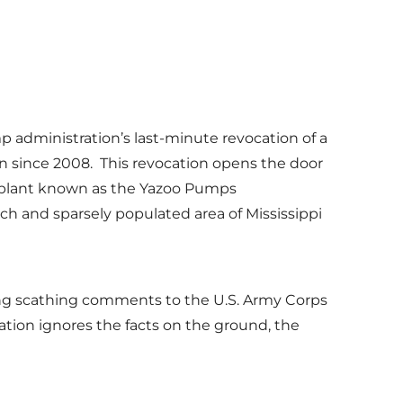
mp administration’s last-minute revocation of a
n since 2008. This revocation opens the door
 plant known as the Yazoo Pumps
ich and sparsely populated area of Mississippi
ting scathing comments to the U.S. Army Corps
ion ignores the facts on the ground, the