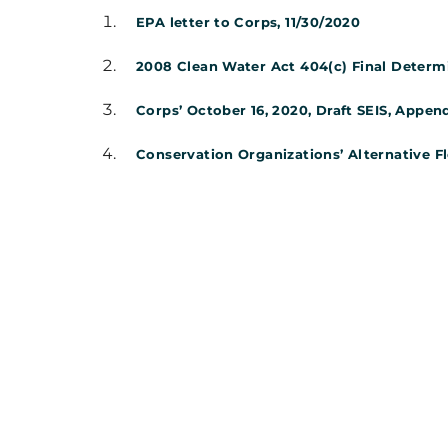
EPA letter to Corps, 11/30/2020
2008 Clean Water Act 404(c) Final Determina
Corps’ October 16, 2020, Draft SEIS, Append
Conservation Organizations’ Alternative F