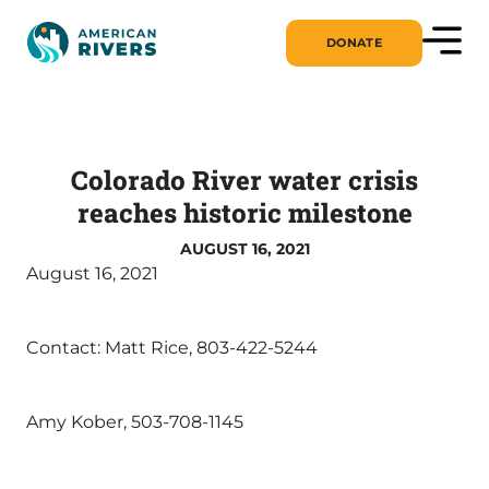
DONATE
Colorado River water crisis
reaches historic milestone
AUGUST 16, 2021
August 16, 2021
Contact: Matt Rice, 803-422-5244
Amy Kober, 503-708-1145