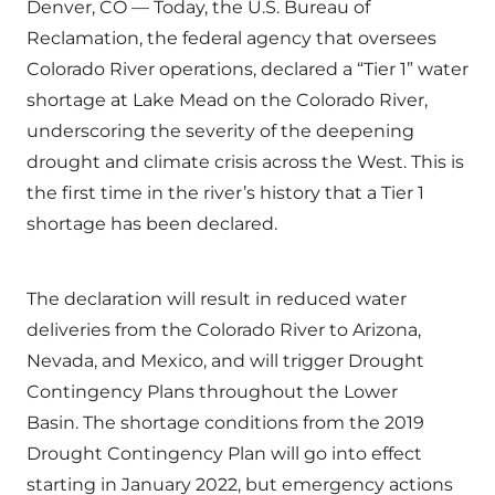
Denver, CO — Today, the U.S. Bureau of
Reclamation, the federal agency that oversees
Colorado River operations, declared a “Tier 1” water
shortage at Lake Mead on the Colorado River,
underscoring the severity of the deepening
drought and climate crisis across the West. This is
the first time in the river’s history that a Tier 1
shortage has been declared.
The declaration will result in reduced water
deliveries from the Colorado River to Arizona,
Nevada, and Mexico, and will trigger Drought
Contingency Plans throughout the Lower
Basin. The shortage conditions from the 2019
Drought Contingency Plan will go into effect
starting in January 2022, but emergency actions