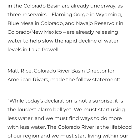
in the Colorado Basin are already underway, as
three reservoirs – Flaming Gorge in Wyoming,
Blue Mesa in Colorado, and Navajo Reservoir in
Colorado/New Mexico – are already releasing
water to help slow the rapid decline of water
levels in Lake Powell.
Matt Rice, Colorado River Basin Director for
American Rivers, made the follow statement:
“While today’s declaration is not a surprise, it is
the loudest alarm bell yet. We must start using
less water, and we must find ways to do more
with less water. The Colorado River is the lifeblood
of our region and we must start living within our