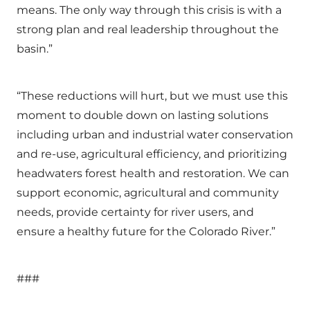
means. The only way through this crisis is with a
strong plan and real leadership throughout the
basin.”
“These reductions will hurt, but we must use this
moment to double down on lasting solutions
including urban and industrial water conservation
and re-use, agricultural efficiency, and prioritizing
headwaters forest health and restoration. We can
support economic, agricultural and community
needs, provide certainty for river users, and
ensure a healthy future for the Colorado River.”
###