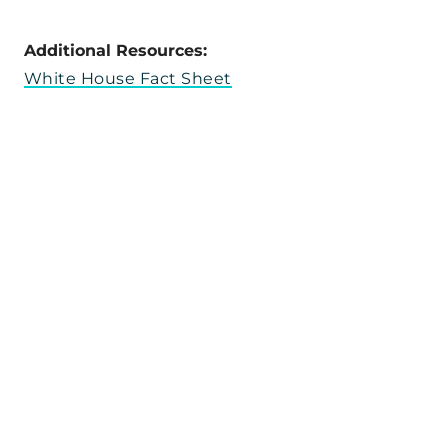
Additional Resources:
White House Fact Sheet