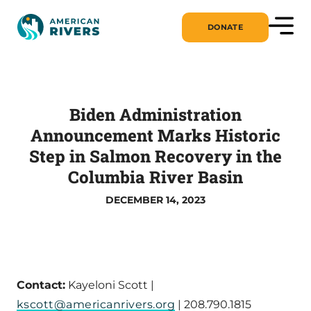
DONATE
Biden Administration
Announcement Marks Historic
Step in Salmon Recovery in the
Columbia River Basin
DECEMBER 14, 2023
Contact:
Kayeloni Scott |
kscott@americanrivers.org
| 208.790.1815