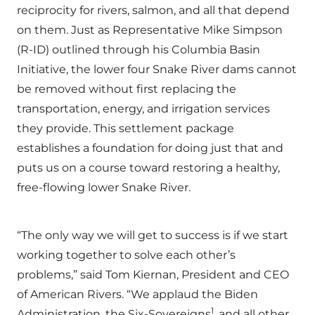
reciprocity for rivers, salmon, and all that depend
on them. Just as Representative Mike Simpson
(R-ID) outlined through his Columbia Basin
Initiative, the lower four Snake River dams cannot
be removed without first replacing the
transportation, energy, and irrigation services
they provide. This settlement package
establishes a foundation for doing just that and
puts us on a course toward restoring a healthy,
free-flowing lower Snake River.
“The only way we will get to success is if we start
working together to solve each other’s
problems,” said Tom Kiernan, President and CEO
of American Rivers. “We applaud the Biden
1
Administration, the Six-Sovereigns
, and all other