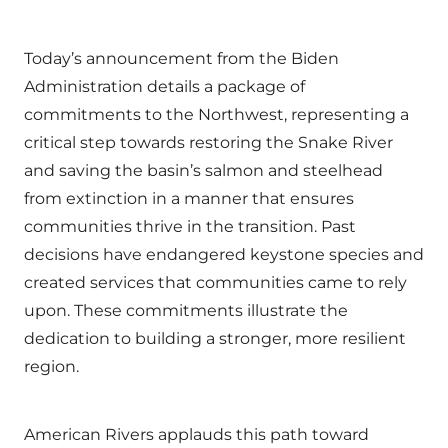
Today’s announcement from the Biden
Administration details a package of
commitments to the Northwest, representing a
critical step towards restoring the Snake River
and saving the basin’s salmon and steelhead
from extinction in a manner that ensures
communities thrive in the transition. Past
decisions have endangered keystone species and
created services that communities came to rely
upon. These commitments illustrate the
dedication to building a stronger, more resilient
region.
American Rivers applauds this path toward