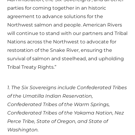
parties for coming together in an historic
agreement to advance solutions for the
Northwest salmon and people. American Rivers
will continue to stand with our partners and Tribal
Nations across the Northwest to advocate for
restoration of the Snake River, ensuring the
survival of salmon and steelhead, and upholding
Tribal Treaty Rights.”
1. The Six Sovereigns include Confederated Tribes
of the Umatilla Indian Reservation,
Confederated Tribes of the Warm Springs,
Confederated Tribes of the Yakama Nation, Nez
Perce Tribe, State of Oregon, and State of
Washington.