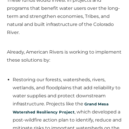
These funds would invest in projects and
programs that benefit water users over the long-
term and strengthen economies, Tribes, and
natural and built infrastructure of the Colorado
River.
Already, American Rivers is working to implement
these solutions by:
Restoring our forests, watersheds, rivers,
wetlands, and floodplains that add reliability to
water supplies and protect downstream
infrastructure. Projects like the
Grand Mesa
, which developed a
Watershed Resiliency Project
post-wildfire action plan to identify, reduce and
mitigate risks to important watersheds on the