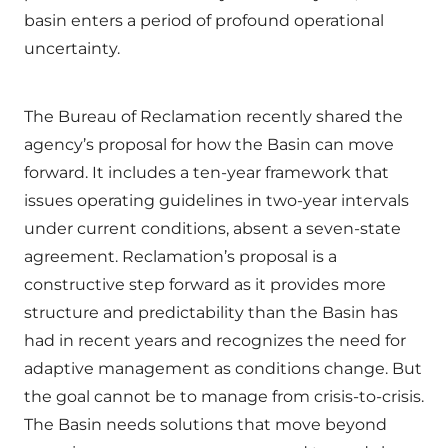
basin enters a period of profound operational
uncertainty.
The Bureau of Reclamation recently shared the
agency’s proposal for how the Basin can move
forward. It includes a ten-year framework that
issues operating guidelines in two-year intervals
under current conditions, absent a seven-state
agreement. Reclamation’s proposal is a
constructive step forward as it provides more
structure and predictability than the Basin has
had in recent years and recognizes the need for
adaptive management as conditions change. But
the goal cannot be to manage from crisis-to-crisis.
The Basin needs solutions that move beyond