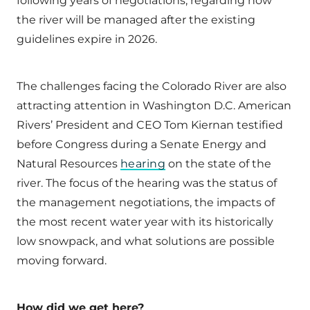
following years of negotiations, regarding how
the river will be managed after the existing
guidelines expire in 2026.
The challenges facing the Colorado River are also
attracting attention in Washington D.C. American
Rivers’ President and CEO Tom Kiernan testified
before Congress during a Senate Energy and
Natural Resources
hearing
on the state of the
river. The focus of the hearing was the status of
the management negotiations, the impacts of
the most recent water year with its historically
low snowpack, and what solutions are possible
moving forward.
How did we get here?