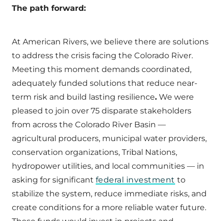
The path forward:
At American Rivers, we believe there are solutions
to address the crisis facing the Colorado River.
Meeting this moment demands coordinated,
adequately funded solutions that reduce near-
term risk and build lasting resilience
.
We were
pleased to join over 75 disparate stakeholders
from across the Colorado River Basin —
agricultural producers, municipal water providers,
conservation organizations, Tribal Nations,
hydropower utilities, and local communities — in
asking for significant
federal investment
to
stabilize the system, reduce immediate risks, and
create conditions for a more reliable water future.