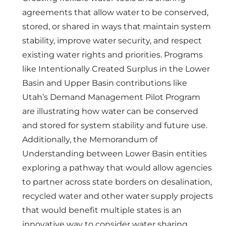
agreements that allow water to be conserved,
stored, or shared in ways that maintain system
stability, improve water security, and respect
existing water rights and priorities. Programs
like Intentionally Created Surplus in the Lower
Basin and Upper Basin contributions like
Utah’s Demand Management Pilot Program
are illustrating how water can be conserved
and stored for system stability and future use.
Additionally, the Memorandum of
Understanding between Lower Basin entities
exploring a pathway that would allow agencies
to partner across state borders on desalination,
recycled water and other water supply projects
that would benefit multiple states is an
innovative way to consider water sharing.