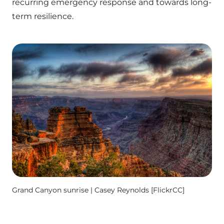
recurring emergency response and towards long-
term resilience.
Grand Canyon sunrise | Casey Reynolds [FlickrCC]