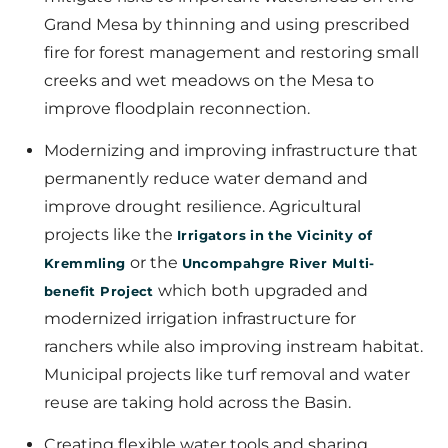
Grand Mesa by thinning and using prescribed
fire for forest management and restoring small
creeks and wet meadows on the Mesa to
improve floodplain reconnection.
Modernizing and improving infrastructure that
permanently reduce water demand and
improve drought resilience. Agricultural
projects like the
Irrigators in the Vicinity of
or the
Kremmling
Uncompahgre River Multi-
which both upgraded and
benefit Project
modernized irrigation infrastructure for
ranchers while also improving instream habitat.
Municipal projects like turf removal and water
reuse are taking hold across the Basin.
Creating flexible water tools and sharing