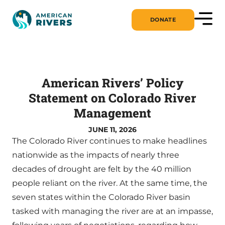
DONATE
American Rivers’ Policy
Statement on Colorado River
Management
JUNE 11, 2026
The Colorado River continues to make headlines
nationwide as the impacts of nearly three
decades of drought are felt by the 40 million
people reliant on the river. At the same time, the
seven states within the Colorado River basin
tasked with managing the river are at an impasse,