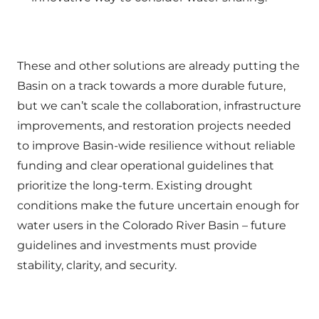
These and other solutions are already putting the
Basin on a track towards a more durable future,
but we can’t scale the collaboration, infrastructure
improvements, and restoration projects needed
to improve Basin-wide resilience without reliable
funding and clear operational guidelines that
prioritize the long-term. Existing drought
conditions make the future uncertain enough for
water users in the Colorado River Basin – future
guidelines and investments must provide
stability, clarity, and security.