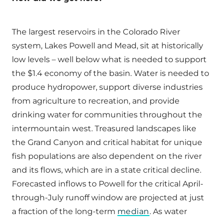
The largest reservoirs in the Colorado River
system, Lakes Powell and Mead, sit at historically
low levels – well below what is needed to support
the $1.4 economy of the basin. Water is needed to
produce hydropower, support diverse industries
from agriculture to recreation, and provide
drinking water for communities throughout the
intermountain west. Treasured landscapes like
the Grand Canyon and critical habitat for unique
fish populations are also dependent on the river
and its flows, which are in a state critical decline.
Forecasted inflows to Powell for the critical April-
through-July runoff window are projected at just
a fraction of the long-term
median
. As water