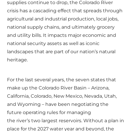
supplies continue to drop, the Colorado River
crisis has a cascading effect that spreads through
agricultural and industrial production, local jobs,
national supply chains, and ultimately grocery
and utility bills. It impacts major economic and
national security assets as well as iconic
landscapes that are part of our nation’s natural
heritage.
For the last several years, the seven states that
make up the Colorado River Basin – Arizona,
California, Colorado, New Mexico, Nevada, Utah,
and Wyoming – have been negotiating the
future operating rules for managing
the river’s two largest reservoirs. Without a plan in
place for the 2027 water year and beyond, the