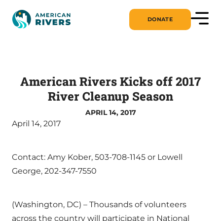
DONATE
American Rivers Kicks off 2017
River Cleanup Season
APRIL 14, 2017
April 14, 2017
Contact: Amy Kober, 503-708-1145 or Lowell
George, 202-347-7550
(Washington, DC) – Thousands of volunteers
across the country will participate in National