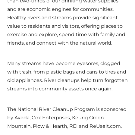
than two-thirds of our drinking water supplies
and are economic engines for communities.
Healthy rivers and streams provide significant
value to residents and visitors, offering places to
exercise and explore, spend time with family and
friends, and connect with the natural world.
Many streams have become eyesores, clogged
with trash, from plastic bags and cans to tires and
old appliances. River cleanups help turn forgotten
streams into community assets once again.
The National River Cleanup Program is sponsored
by Aveda, Cox Enterprises, Keurig Green
Mountain, Plow & Hearth, REI and ReUseIt.com.