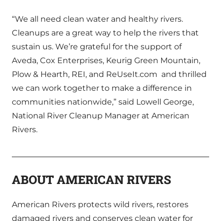
“We all need clean water and healthy rivers.
Cleanups are a great way to help the rivers that
sustain us. We’re grateful for the support of
Aveda, Cox Enterprises, Keurig Green Mountain,
Plow & Hearth, REI, and ReUseIt.com and thrilled
we can work together to make a difference in
communities nationwide,” said Lowell George,
National River Cleanup Manager at American
Rivers.
ABOUT AMERICAN RIVERS
American Rivers protects wild rivers, restores
damaged rivers and conserves clean water for