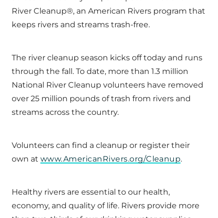
River Cleanup®, an American Rivers program that
keeps rivers and streams trash-free.
The river cleanup season kicks off today and runs
through the fall. To date, more than 1.3 million
National River Cleanup volunteers have removed
over 25 million pounds of trash from rivers and
streams across the country.
Volunteers can find a cleanup or register their
own at
www.AmericanRivers.org/Cleanup
.
Healthy rivers are essential to our health,
economy, and quality of life. Rivers provide more