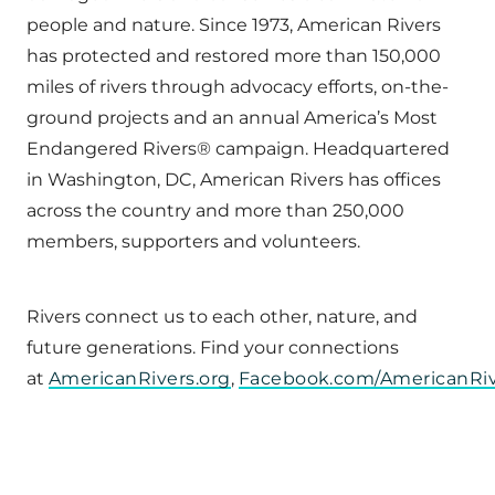
people and nature. Since 1973, American Rivers
has protected and restored more than 150,000
miles of rivers through advocacy efforts, on-the-
ground projects and an annual America’s Most
Endangered Rivers® campaign. Headquartered
in Washington, DC, American Rivers has offices
across the country and more than 250,000
members, supporters and volunteers.
Rivers connect us to each other, nature, and
future generations. Find your connections
at
AmericanRivers.org
,
Facebook.com/AmericanRiv