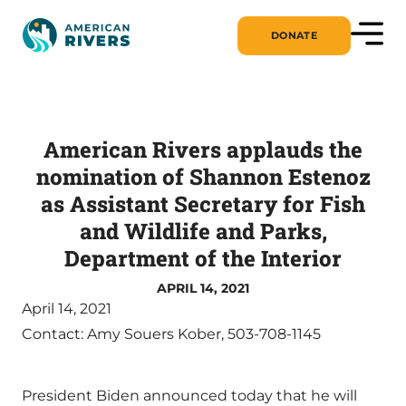
DONATE
American Rivers applauds the
nomination of Shannon Estenoz
as Assistant Secretary for Fish
and Wildlife and Parks,
Department of the Interior
APRIL 14, 2021
April 14, 2021
Contact: Amy Souers Kober, 503-708-1145
President Biden announced today that he will