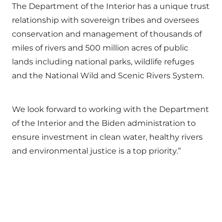
The Department of the Interior has a unique trust
relationship with sovereign tribes and oversees
conservation and management of thousands of
miles of rivers and 500 million acres of public
lands including national parks, wildlife refuges
and the National Wild and Scenic Rivers System.
We look forward to working with the Department
of the Interior and the Biden administration to
ensure investment in clean water, healthy rivers
and environmental justice is a top priority.”