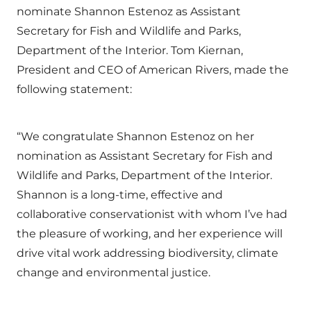
nominate Shannon Estenoz as Assistant
Secretary for Fish and Wildlife and Parks,
Department of the Interior. Tom Kiernan,
President and CEO of American Rivers, made the
following statement:
“We congratulate Shannon Estenoz on her
nomination as Assistant Secretary for Fish and
Wildlife and Parks, Department of the Interior.
Shannon is a long-time, effective and
collaborative conservationist with whom I’ve had
the pleasure of working, and her experience will
drive vital work addressing biodiversity, climate
change and environmental justice.