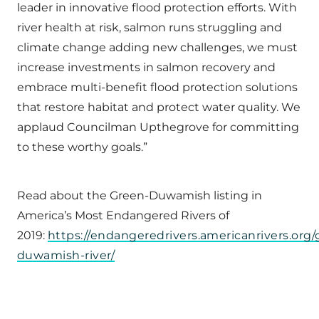
leader in innovative flood protection efforts. With
river health at risk, salmon runs struggling and
climate change adding new challenges, we must
increase investments in salmon recovery and
embrace multi-benefit flood protection solutions
that restore habitat and protect water quality. We
applaud Councilman Upthegrove for committing
to these worthy goals.”
Read about the Green-Duwamish listing in
America’s Most Endangered Rivers of
2019:
https://endangeredrivers.americanrivers.org/
duwamish-river/