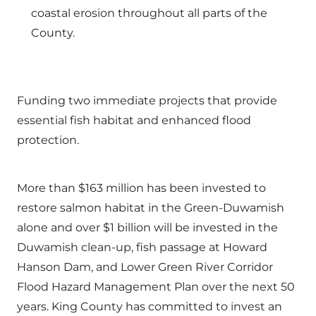
coastal erosion throughout all parts of the
County.
Funding two immediate projects that provide
essential fish habitat and enhanced flood
protection.
More than $163 million has been invested to
restore salmon habitat in the Green-Duwamish
alone and over $1 billion will be invested in the
Duwamish clean-up, fish passage at Howard
Hanson Dam, and Lower Green River Corridor
Flood Hazard Management Plan over the next 50
years. King County has committed to invest an