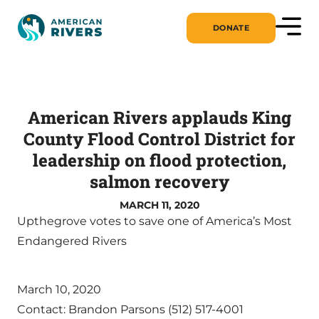
DONATE
American Rivers applauds King
County Flood Control District for
leadership on flood protection,
salmon recovery
MARCH 11, 2020
Upthegrove votes to save one of America’s Most
Endangered Rivers
March 10, 2020
Contact: Brandon Parsons (512) 517-4001