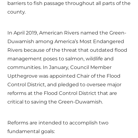
barriers to fish passage throughout all parts of the
county.
In April 2019, American Rivers named the Green-
Duwamish among America’s Most Endangered
Rivers because of the threat that outdated flood
management poses to salmon, wildlife and
communities. In January, Council Member
Upthegrove was appointed Chair of the Flood
Control District, and pledged to oversee major
reforms at the Flood Control District that are
critical to saving the Green-Duwamish.
Reforms are intended to accomplish two
fundamental goals: