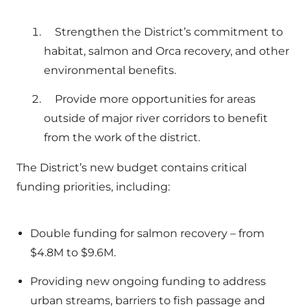
Strengthen the District’s commitment to
habitat, salmon and Orca recovery, and other
environmental benefits.
Provide more opportunities for areas
outside of major river corridors to benefit
from the work of the district.
The District’s new budget contains critical
funding priorities, including:
Double funding for salmon recovery – from
$4.8M to $9.6M.
Providing new ongoing funding to address
urban streams, barriers to fish passage and