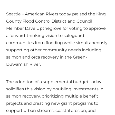
Seattle – American Rivers today praised the King
County Flood Control District and Council
Member Dave Upthegrove for voting to approve
a forward-thinking vision to safeguard
communities from flooding while simultaneously
supporting other community needs including
salmon and orca recovery in the Green-
Duwamish River.
The adoption of a supplemental budget today
solidifies this vision by doubling investments in
salmon recovery, prioritizing multiple benefit
projects and creating new grant programs to
support urban streams, coastal erosion, and