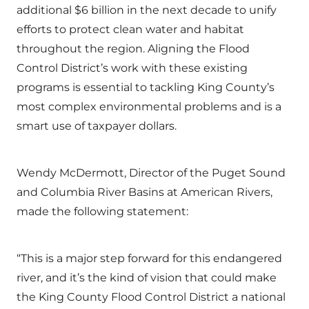
additional $6 billion in the next decade to unify
efforts to protect clean water and habitat
throughout the region. Aligning the Flood
Control District’s work with these existing
programs is essential to tackling King County’s
most complex environmental problems and is a
smart use of taxpayer dollars.
Wendy McDermott, Director of the Puget Sound
and Columbia River Basins at American Rivers,
made the following statement:
“This is a major step forward for this endangered
river, and it’s the kind of vision that could make
the King County Flood Control District a national