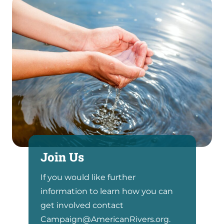
Join Us
If you would like further
information to learn how you can
get involved contact
Campaign@AmericanRivers.org.