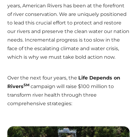
years, American Rivers has been at the forefront
of river conservation. We are uniquely positioned
to lead this crucial effort to protect and restore
our rivers and preserve the clean water our nation
needs. Incremental progress is too slow in the
face of the escalating climate and water crisis,
which is why we must take bold action now.
Over the next four years, the
Life Depends on
SM
Rivers
campaign will raise $100 million to
transform river health through three
comprehensive strategies: