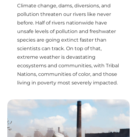
Climate change, dams, diversions, and
pollution threaten our rivers like never
before. Half of rivers nationwide have
unsafe levels of pollution and freshwater
species are going extinct faster than
scientists can track. On top of that,
extreme weather is devastating
ecosystems and communities, with Tribal
Nations, communities of color, and those
living in poverty most severely impacted.