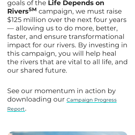
goals of the
Life Depends on
SM
Rivers
campaign, we must raise
$125 million over the next four years
— allowing us to do more, better,
faster, and ensure transformational
impact for our rivers. By investing in
this campaign, you will help heal
the rivers that are vital to all life, and
our shared future.
See our momentum in action by
downloading our
Campaign Progress
.
Report