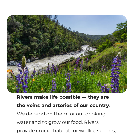
Rivers make life possible — they are
the veins and arteries of our country
.
We depend on them for our drinking
water and to grow our food. Rivers
provide crucial habitat for wildlife species,