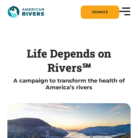
DONATE
Life Depends on
Rivers℠
A campaign to transform the health of
America’s rivers