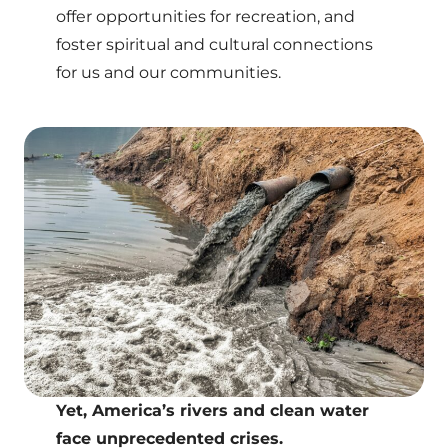
offer opportunities for recreation, and
foster spiritual and cultural connections
for us and our communities.
Yet, America’s rivers and clean water
face unprecedented crises.