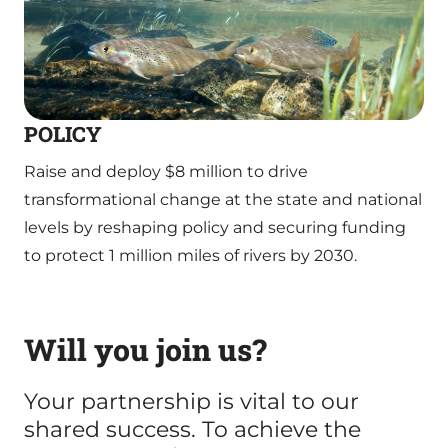
POLICY
Raise and deploy $8 million to drive
transformational change at the state and national
levels by reshaping policy and securing funding
to protect 1 million miles of rivers by 2030.
Will you join us?
Your partnership is vital to our
shared success. To achieve the