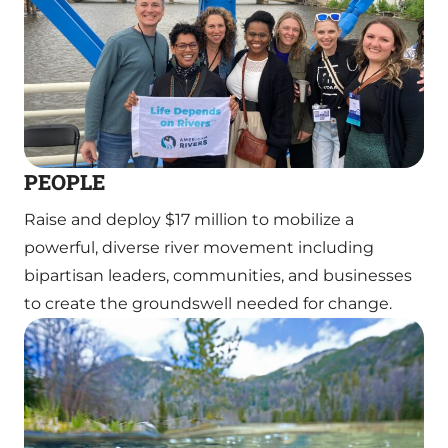
PEOPLE
Raise and deploy $17 million to mobilize a
powerful, diverse river movement including
bipartisan leaders, communities, and businesses
to create the groundswell needed for change.