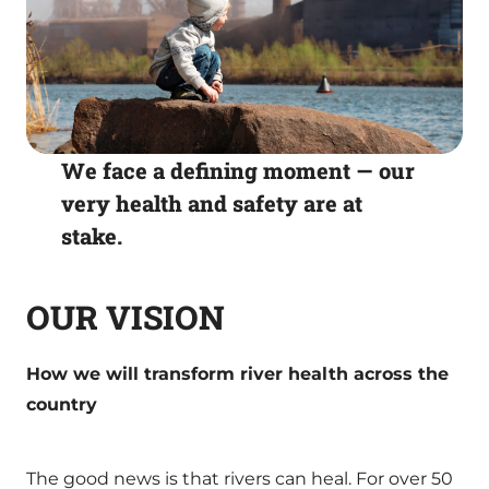
We face a defining moment — our
very health and safety are at
stake.
OUR VISION
How we will transform river health across the
country
The good news is that rivers can heal. For over 50