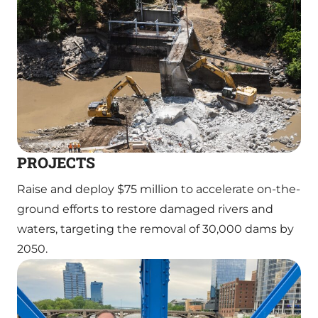
PROJECTS
Raise and deploy $75 million to accelerate on-the-
ground efforts to restore damaged rivers and
waters, targeting the removal of 30,000 dams by
2050.