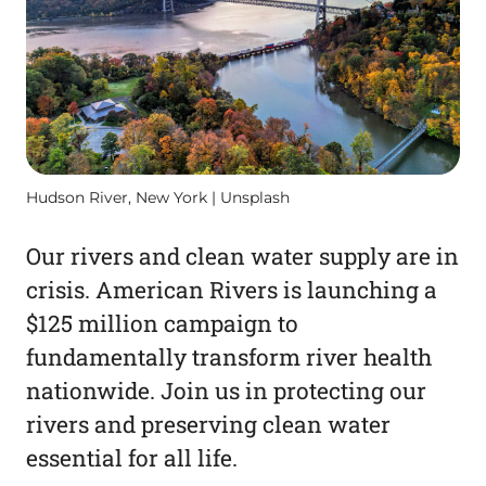
Hudson River, New York | Unsplash
Our rivers and clean water supply are in
crisis. American Rivers is launching a
$125 million campaign to
fundamentally transform river health
nationwide. Join us in protecting our
rivers and preserving clean water
essential for all life.