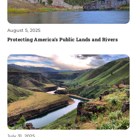
August 5, 2025
Protecting America’s Public Lands and Rivers
July 31, 2025