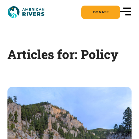
DONATE
Articles for: Policy