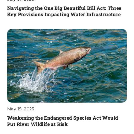
Navigating the One Big Beautiful Bill Act: Three
Key Provisions Impacting Water Infrastructure
May 15, 2025
Weakening the Endangered Species Act Would
Put River Wildlife at Risk