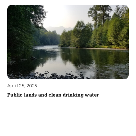
April 25, 2025
Public lands and clean drinking water