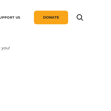
DONATE
UPPORT US
 you!