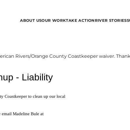
ABOUT US
OUR WORK
TAKE ACTION
RIVER STORIES
S
merican Rivers/Orange County Coastkeeper waiver. Thank