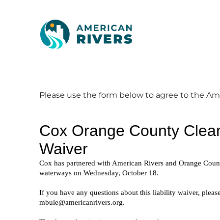
Please use the form below to agree to the A