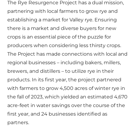
The Rye Resurgence Project has a dual mission,
partnering with local farmers to grow rye and
establishing a market for Valley rye. Ensuring
there is a market and diverse buyers for new
crops is an essential piece of the puzzle for
producers when considering less thirsty crops.
The Project has made connections with local and
regional businesses – including bakers, millers,
brewers, and distillers – to utilize rye in their
products. In its first year, the project partnered
with farmers to grow 4,500 acres of winter rye in
the fall of 2023, which yielded an estimated 4,670
acre-feet in water savings over the course of the
first year, and 24 businesses identified as
partners.