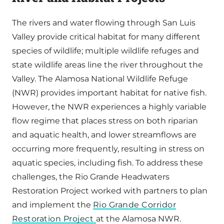
The rivers and water flowing through San Luis
Valley provide critical habitat for many different
species of wildlife; multiple wildlife refuges and
state wildlife areas line the river throughout the
Valley. The Alamosa National Wildlife Refuge
(NWR) provides important habitat for native fish.
However, the NWR experiences a highly variable
flow regime that places stress on both riparian
and aquatic health, and lower streamflows are
occurring more frequently, resulting in stress on
aquatic species, including fish. To address these
challenges, the Rio Grande Headwaters
Restoration Project worked with partners to plan
and implement the
Rio Grande Corridor
Restoration Project
at the Alamosa NWR.