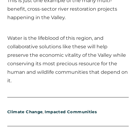
This is just one example of the many multi-
benefit, cross-sector river restoration projects
happening in the Valley.
Water is the lifeblood of this region, and
collaborative solutions like these will help
preserve the economic vitality of the Valley while
conserving its most precious resource for the
human and wildlife communities that depend on
it.
,
Climate Change
Impacted Communities