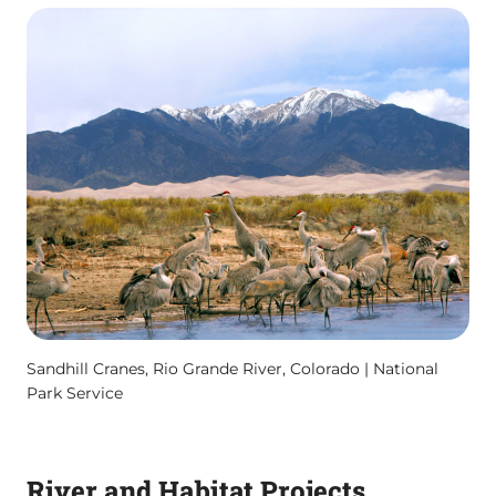
Sandhill Cranes, Rio Grande River, Colorado | National
Park Service
River and Habitat Projects