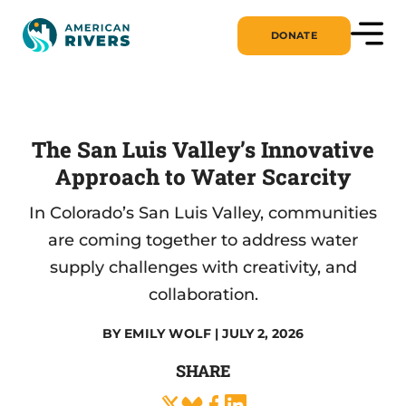
DONATE
The San Luis Valley’s Innovative
Approach to Water Scarcity
In Colorado’s San Luis Valley, communities
are coming together to address water
supply challenges with creativity, and
collaboration.
BY
EMILY WOLF
| JULY 2, 2026
SHARE