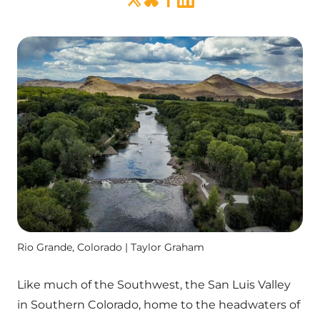
Rio Grande, Colorado | Taylor Graham
Like much of the Southwest, the San Luis Valley
in Southern Colorado, home to the headwaters of