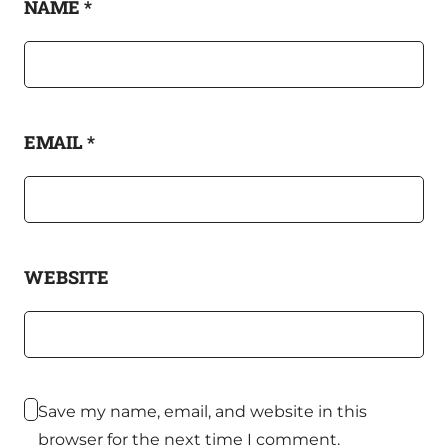
NAME
*
EMAIL
*
WEBSITE
Save my name, email, and website in this
browser for the next time I comment.