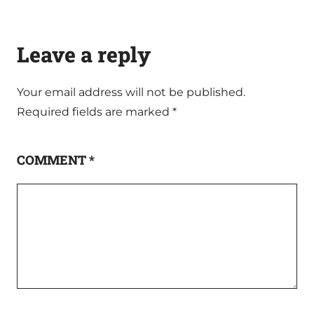
Leave a reply
Your email address will not be published.
Required fields are marked
*
COMMENT
*