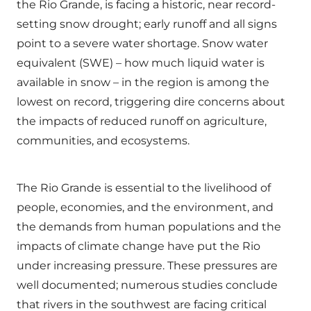
the Rio Grande, is facing a historic, near record-
setting snow drought; early runoff and all signs
point to a severe water shortage. Snow water
equivalent (SWE) – how much liquid water is
available in snow – in the region is among the
lowest on record, triggering dire concerns about
the impacts of reduced runoff on agriculture,
communities, and ecosystems.
The Rio Grande is essential to the livelihood of
people, economies, and the environment, and
the demands from human populations and the
impacts of climate change have put the Rio
under increasing pressure. These pressures are
well documented; numerous studies conclude
that rivers in the southwest are facing critical