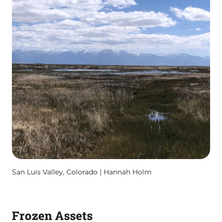
San Luis Valley, Colorado | Hannah Holm
Frozen Assets