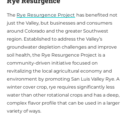
Rye Resurgence
The
Rye Resurgence Project
has benefited not
just the Valley, but businesses and consumers
around Colorado and the greater Southwest
region. Established to address the Valley’s
groundwater depletion challenges and improve
soil health, the Rye Resurgence Project is a
community-driven initiative focused on
revitalizing the local agricultural economy and
environment by promoting San Luis Valley Rye. A
winter cover crop, rye requires significantly less
water than other rotational crops and has a deep,
complex flavor profile that can be used in a larger
variety of ways.