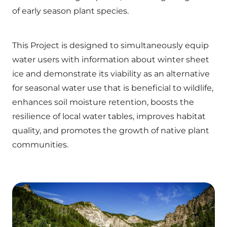
of early season plant species.
This Project is designed to simultaneously equip
water users with information about winter sheet
ice and demonstrate its viability as an alternative
for seasonal water use that is beneficial to wildlife,
enhances soil moisture retention, boosts the
resilience of local water tables, improves habitat
quality, and promotes the growth of native plant
communities.