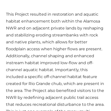
This Project resulted in restoration and aquatic
habitat enhancement both within the Alamosa
NWR and on adjacent private lands by reshaping
and stabilizing eroding streambanks with rock
and native plants, which allows for better
floodplain access when higher flows are present.
Additionally, channel shaping and enhanced
instream habitat improved low-flow and off-
channel aquatic habitat. Importantly, this
included a specific off-channel habitat feature
created for Rio Grande chub, which are present in
the area. The Project also benefited visitors to the
NWR by redefining adjacent public trail access
that reduces recreational disturbance to the area.