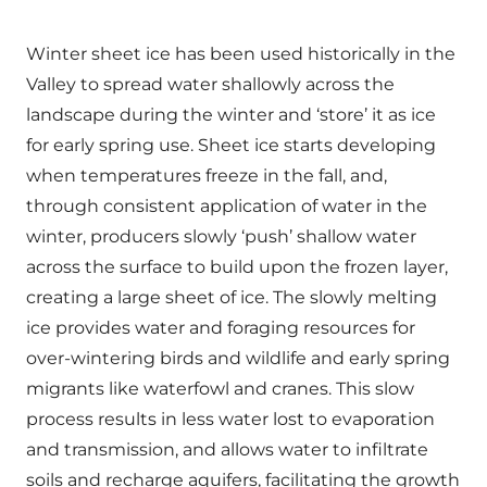
Winter sheet ice has been used historically in the
Valley to spread water shallowly across the
landscape during the winter and ‘store’ it as ice
for early spring use. Sheet ice starts developing
when temperatures freeze in the fall, and,
through consistent application of water in the
winter, producers slowly ‘push’ shallow water
across the surface to build upon the frozen layer,
creating a large sheet of ice. The slowly melting
ice provides water and foraging resources for
over-wintering birds and wildlife and early spring
migrants like waterfowl and cranes. This slow
process results in less water lost to evaporation
and transmission, and allows water to infiltrate
soils and recharge aquifers, facilitating the growth