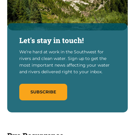
Let's stay in touch!
We’re hard at work in the Southwest for
rivers and clean water. Sign up to get the
most important news affecting your water
and rivers delivered right to your inbox.
SUBSCRIBE