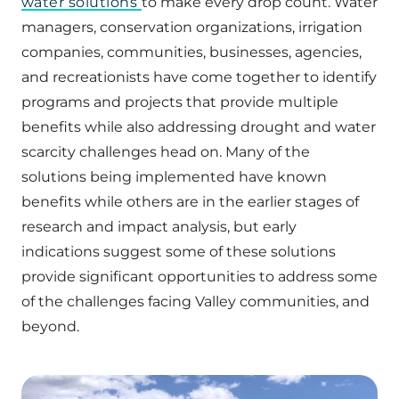
water solutions
to make every drop count. Water
managers, conservation organizations, irrigation
companies, communities, businesses, agencies,
and recreationists have come together to identify
programs and projects that provide multiple
benefits while also addressing drought and water
scarcity challenges head on. Many of the
solutions being implemented have known
benefits while others are in the earlier stages of
research and impact analysis, but early
indications suggest some of these solutions
provide significant opportunities to address some
of the challenges facing Valley communities, and
beyond.