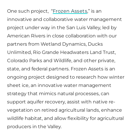
One such project, “
Frozen Assets
,” is an
innovative and collaborative water management
project under way in the San Luis Valley, led by
American Rivers in close collaboration with our
partners from Wetland Dynamics, Ducks
Unlimited, Rio Grande Headwaters Land Trust,
Colorado Parks and Wildlife, and other private,
state, and federal partners. Frozen Assets is an
ongoing project designed to research how winter
sheet ice, an innovative water management
strategy that mimics natural processes, can
support aquifer recovery, assist with native re-
vegetation on retired agricultural lands, enhance
wildlife habitat, and allow flexibility for agricultural
producers in the Valley.