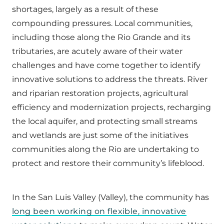
shortages, largely as a result of these
compounding pressures. Local communities,
including those along the Rio Grande and its
tributaries, are acutely aware of their water
challenges and have come together to identify
innovative solutions to address the threats. River
and riparian restoration projects, agricultural
efficiency and modernization projects, recharging
the local aquifer, and protecting small streams
and wetlands are just some of the initiatives
communities along the Rio are undertaking to
protect and restore their community’s lifeblood.
In the San Luis Valley (Valley), the community has
long been working on flexible, innovative