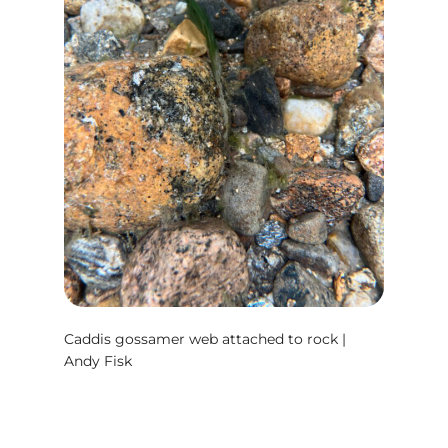
Caddis gossamer web attached to rock |
Andy Fisk