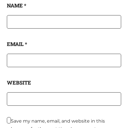
NAME
*
EMAIL
*
WEBSITE
Save my name, email, and website in this