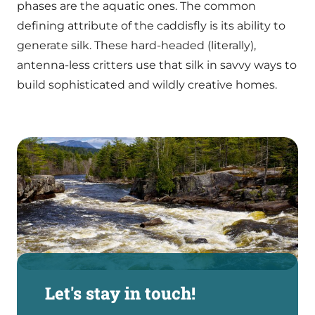
phases are the aquatic ones. The common
defining attribute of the caddisfly is its ability to
generate silk. These hard-headed (literally),
antenna-less critters use that silk in savvy ways to
build sophisticated and wildly creative homes.
Let's stay in touch!