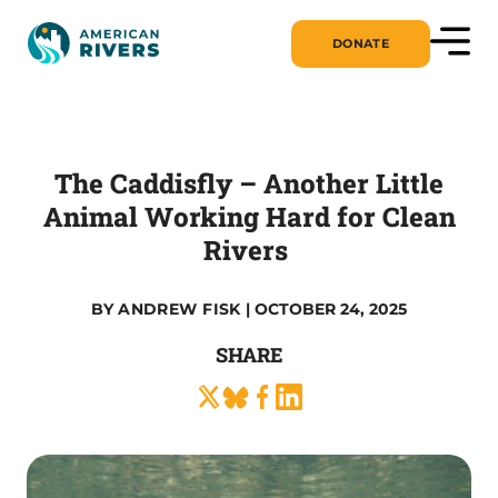
DONATE
The Caddisfly – Another Little
Animal Working Hard for Clean
Rivers
BY
ANDREW FISK
| OCTOBER 24, 2025
SHARE