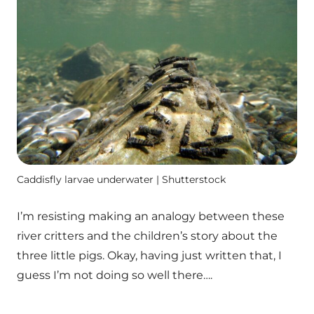
Caddisfly larvae underwater | Shutterstock
I’m resisting making an analogy between these
river critters and the children’s story about the
three little pigs. Okay, having just written that, I
guess I’m not doing so well there….