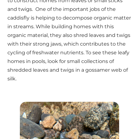
to construct homes from leaves or small sticks
and twigs. One of the important jobs of the
caddisfly is helping to decompose organic matter
in streams. While building homes with this
organic material, they also shred leaves and twigs
with their strong jaws, which contributes to the
cycling of freshwater nutrients. To see these leafy
homes in pools, look for small collections of
shredded leaves and twigs in a gossamer web of
silk.