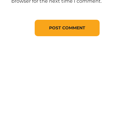
browser for the next time I comment.