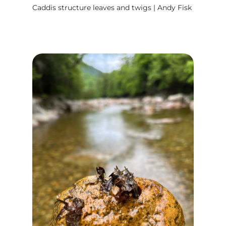
Caddis structure leaves and twigs | Andy Fisk