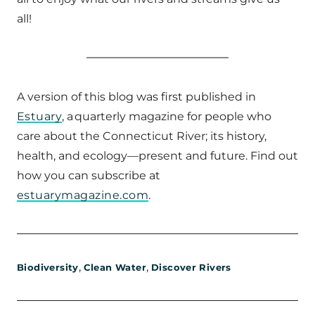
all!
A version of this blog was first published in
Estuary
, a quarterly magazine for people who
care about the Connecticut River; its history,
health, and ecology—present and future. Find out
how you can subscribe at
estuarymagazine.com
.
,
,
Biodiversity
Clean Water
Discover Rivers