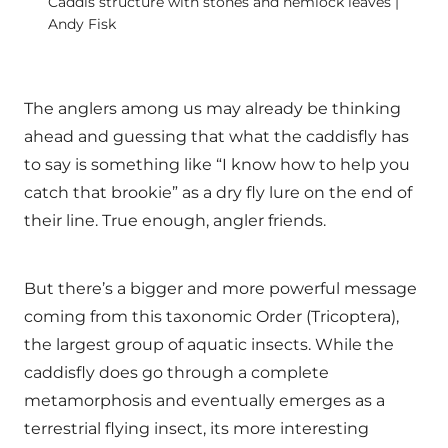
Caddis structure with stones and hemlock leaves |
Andy Fisk
The anglers among us may already be thinking
ahead and guessing that what the caddisfly has
to say is something like “I know how to help you
catch that brookie” as a dry fly lure on the end of
their line. True enough, angler friends.
But there’s a bigger and more powerful message
coming from this taxonomic Order (Tricoptera),
the largest group of aquatic insects. While the
caddisfly does go through a complete
metamorphosis and eventually emerges as a
terrestrial flying insect, its more interesting