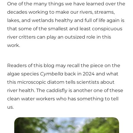
One of the many things we have learned over the
decades working to make our rivers, streams,
lakes, and wetlands healthy and full of life again is
that some of the smallest and least conspicuous
river critters can play an outsized role in this
work.
Readers of this blog may recall the piece on the
algae species
Cymbella
back in 2024 and what
this microscopic diatom tells scientists about
river health. The caddisfly is another one of these
clean water workers who has something to tell
us.