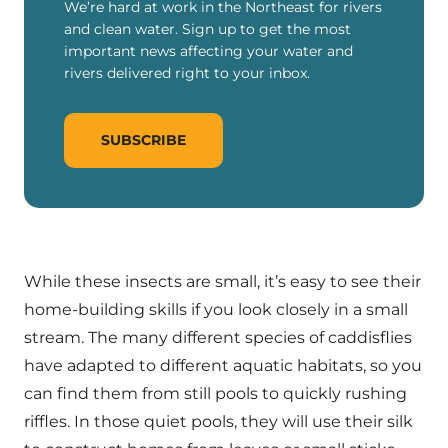
We’re hard at work in the Northeast for rivers
and clean water. Sign up to get the most
important news affecting your water and
rivers delivered right to your inbox.
SUBSCRIBE
While these insects are small, it’s easy to see their
home-building skills if you look closely in a small
stream. The many different species of caddisflies
have adapted to different aquatic habitats, so you
can find them from still pools to quickly rushing
riffles. In those quiet pools, they will use their silk