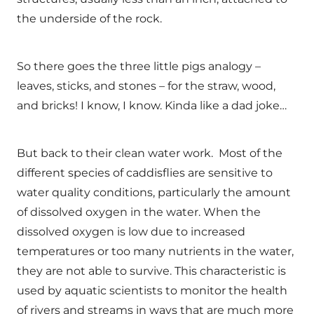
the underside of the rock.
So there goes the three little pigs analogy –
leaves, sticks, and stones – for the straw, wood,
and bricks! I know, I know. Kinda like a dad joke…
But back to their clean water work. Most of the
different species of caddisflies are sensitive to
water quality conditions, particularly the amount
of dissolved oxygen in the water. When the
dissolved oxygen is low due to increased
temperatures or too many nutrients in the water,
they are not able to survive. This characteristic is
used by aquatic scientists to monitor the health
of rivers and streams in ways that are much more