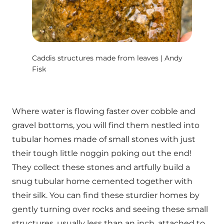
Caddis structures made from leaves | Andy
Fisk
Where water is flowing faster over cobble and
gravel bottoms, you will find them nestled into
tubular homes made of small stones with just
their tough little noggin poking out the end!
They collect these stones and artfully build a
snug tubular home cemented together with
their silk. You can find these sturdier homes by
gently turning over rocks and seeing these small
structures, usually less than an inch, attached to