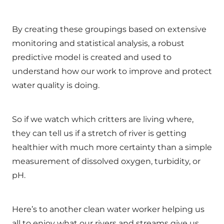
By creating these groupings based on extensive
monitoring and statistical analysis, a robust
predictive model is created and used to
understand how our work to improve and protect
water quality is doing.
So if we watch which critters are living where,
they can tell us if a stretch of river is getting
healthier with much more certainty than a simple
measurement of dissolved oxygen, turbidity, or
pH.
Here’s to another clean water worker helping us
all to enjoy what our rivers and streams give us