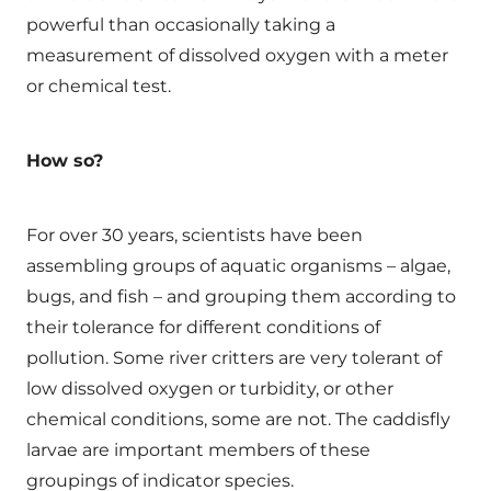
powerful than occasionally taking a
measurement of dissolved oxygen with a meter
or chemical test.
How so?
For over 30 years, scientists have been
assembling groups of aquatic organisms – algae,
bugs, and fish – and grouping them according to
their tolerance for different conditions of
pollution. Some river critters are very tolerant of
low dissolved oxygen or turbidity, or other
chemical conditions, some are not. The caddisfly
larvae are important members of these
groupings of indicator species.