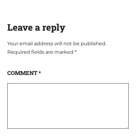
Leave a reply
Your email address will not be published.
Required fields are marked
*
COMMENT
*