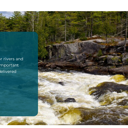
r rivers and
 important
delivered