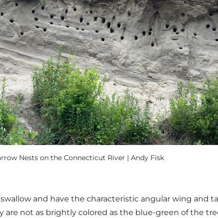
rrow Nests on the Connecticut River | Andy Fisk
swallow and have the characteristic angular wing and tai
y are not as brightly colored as the blue-green of the tr