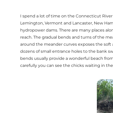
I spend a lot of time on the Connecticut Rive
Lemington, Vermont and Lancaster, New Hamp
hydropower dams. There are many places along t
reach. The gradual bends and turns of the me
around the meander curves exposes the soft and
dozens of small entrance holes to the bank swa
bends usually provide a wonderful beach from w
carefully you can see the chicks waiting in th