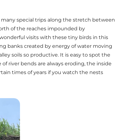
g many special trips along the stretch between
orth of the reaches impounded by
nderful visits with these tiny birds in this
ding banks created by energy of water moving
y soils so productive. It is easy to spot the
of river bends are always eroding, the inside
tain times of years if you watch the nests