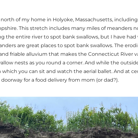
r north of my home in Holyoke, Massachusetts, includin
shire. This stretch includes many miles of meanders n
he entire river to spot bank swallows, but I have had wo
anders are great places to spot bank swallows. The ero
 friable alluvium that makes the Connecticut River valle
llow nests as you round a corner. And while the outside 
hich you can sit and watch the aerial ballet. And at cer
e doorway for a food delivery from mom (or dad?).