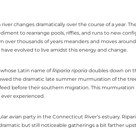
f a river changes dramatically over the course of a year. 
ediment to rearrange pools, riffles, and runs to new confi
n over thousands of years meanders and moves around its
 have evolved to live amidst this energy and change.
w, whose Latin name of
Riparia riparia
doubles down on this
lowed the dramatic late summer murmuration of the tre
nd feed before their southern migration. This murmuratio
e ever experienced.
r avian party in the Connecticut River’s estuary. Riparia r
 dramatic but still noticeable gatherings a bit farther 