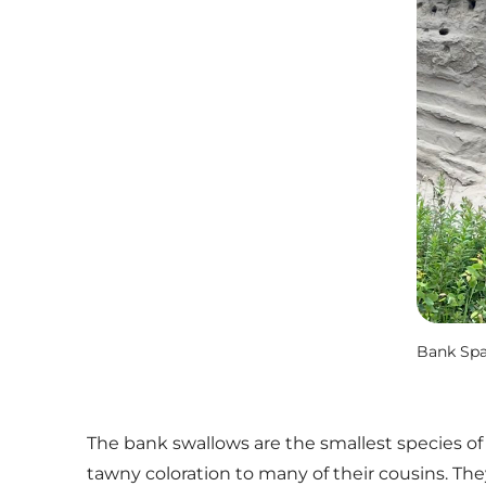
Bank Spa
The bank swallows are the smallest species of 
tawny coloration to many of their cousins. The