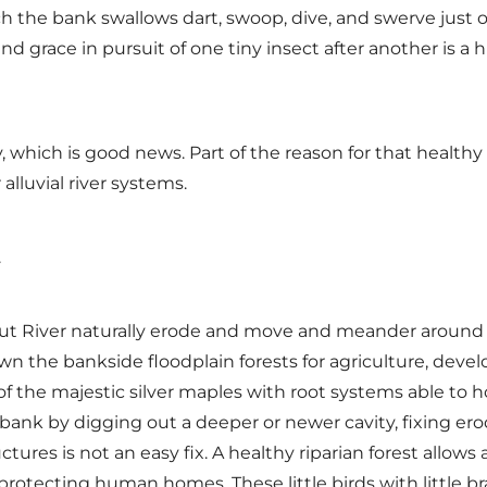
h the bank swallows dart, swoop, dive, and swerve just o
h and grace in pursuit of one tiny insect after another is 
, which is good news. Part of the reason for that healthy
alluvial river systems.
y.
cut River naturally erode and move and meander around th
 the bankside floodplain forests for agriculture, develo
of the majestic silver maples with root systems able to ho
 bank by digging out a deeper or newer cavity, fixing er
ures is not an easy fix. A healthy riparian forest allows
rotecting human homes. These little birds with little b