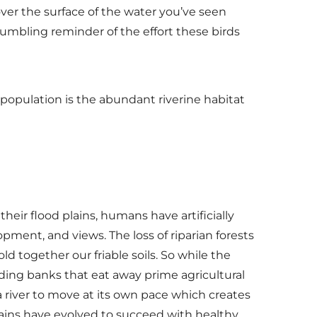
ver the surface of the water you’ve seen
a humbling reminder of the effort these birds
 population is the abundant riverine habitat
eir flood plains, humans have artificially
pment, and views. The loss of riparian forests
ld together our friable soils. So while the
oding banks that eat away prime agricultural
 a river to move at its own pace which creates
rains have evolved to succeed with healthy