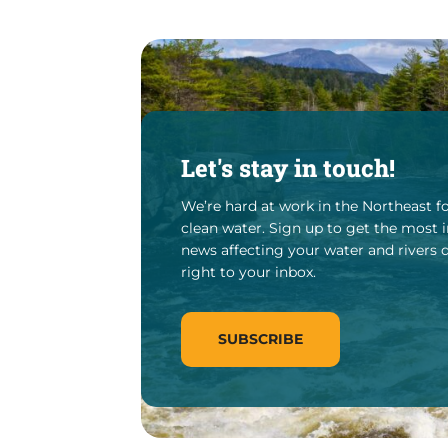
Let's stay in touch!
We’re hard at work in the Northeast fo
clean water. Sign up to get the most
news affecting your water and rivers 
right to your inbox.
SUBSCRIBE