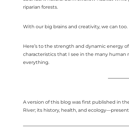
riparian forests.
With our big brains and creativity, we can too.
Here’s to the strength and dynamic energy of 
characteristics that I see in the many human 
everything.
A version of this blog was first published in 
River; its history, health, and ecology—presen