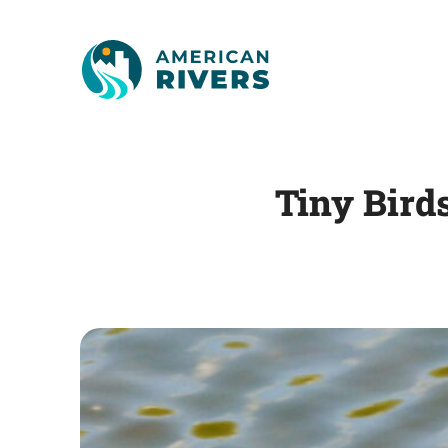
Tiny Bird