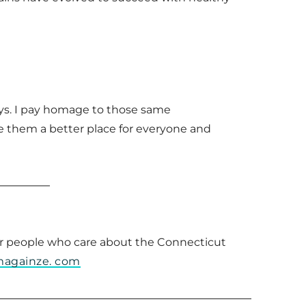
leys. I pay homage to those same
e them a better place for everyone and
 for people who care about the Connecticut
magainze. com