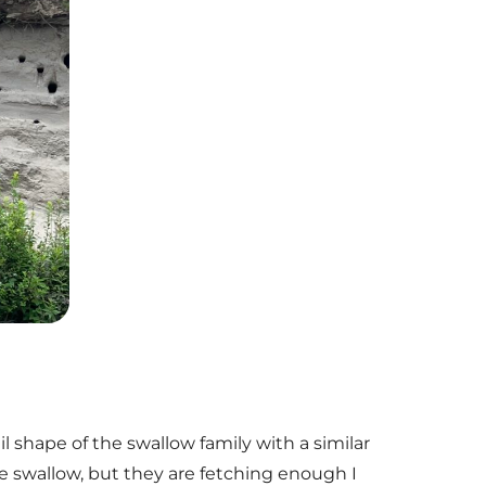
l shape of the swallow family with a similar
ee swallow, but they are fetching enough I