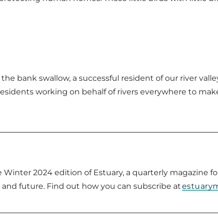
the bank swallow, a successful resident of our river val
residents working on behalf of rivers everywhere to mak
the Winter 2024 edition of Estuary, a quarterly magazine
t and future. Find out how you can subscribe at
estuary