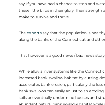
say. If you have had a chance to stop and watc
these little birds in their glory. Their strengt
make to survive and thrive.
The
experts
say that the population is healthy
along the banks of the Connecticut and other 
That however is a good news / bad news stor
While alluvial river systems like the Connecti
increased bank swallow habitat by cutting down
accelerates bank erosion, particularly the loss 
bank swallows can easily adjust to an eroding
soils or eventually undermine houses and struct
abundant natural bank swallow habitat while p