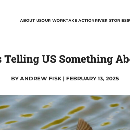
ABOUT US
OUR WORK
TAKE ACTION
RIVER STORIES
S
s Telling US Something Ab
BY
ANDREW FISK
| FEBRUARY 13, 2025