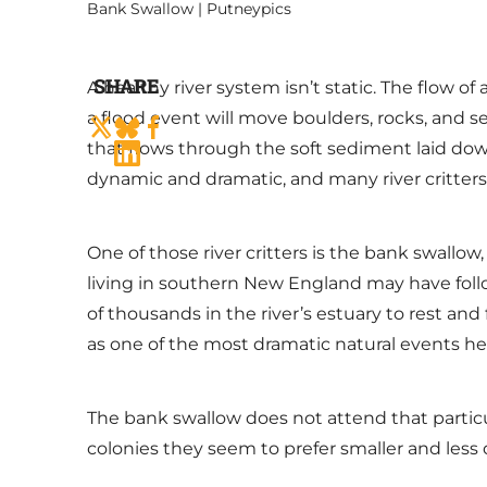
Bank Swallow | Putneypics
SHARE
A healthy river system isn’t static. The flow o
a flood event will move boulders, rocks, and s
that flows through the soft sediment laid dow
dynamic and dramatic, and many river critters
One of those river critters is the bank swallo
living in southern New England may have fol
of thousands in the river’s estuary to rest a
as one of the most dramatic natural events h
The bank swallow does not attend that particula
colonies they seem to prefer smaller and less