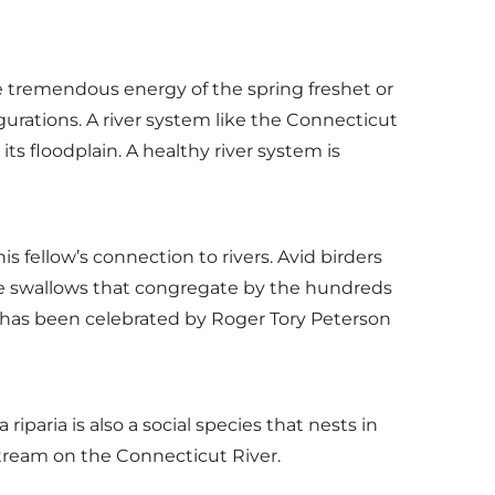
The tremendous energy of the spring freshet or
gurations. A river system like the Connecticut
 floodplain. A healthy river system is
 fellow’s connection to rivers. Avid birders
e swallows that congregate by the hundreds
n has been celebrated by Roger Tory Peterson
iparia is also a social species that nests in
upstream on the Connecticut River.