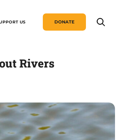
DONATE
UPPORT US
out Rivers