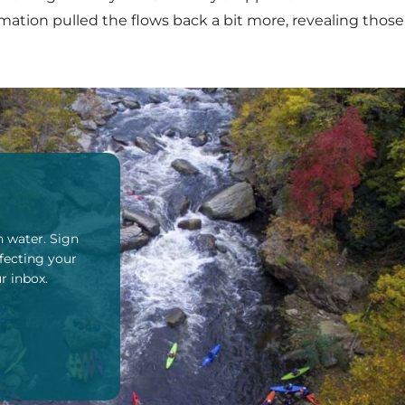
ation pulled the flows back a bit more, revealing those
n water. Sign
fecting your
r inbox.