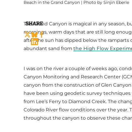
Beach in the Grand Canyon | Photo by Sinjin Eberle
SHARE
The Grand Canyon is magical in any season, but
mornings, warm days that are still long enoug
after the sun has dipped below the ramparts of 
abundant sand from
the High Flow Experime
I was on the river a couple of weeks ago, cond
Canyon Monitoring and Research Center (GCMRC
canyon from the construction of Glen Canyon d
have been using geodetic survey techniques 
from Lee’s Ferry to Diamond Creek. The chan
Colorado River flow conditions over the year
throughout the canyon to observe these change