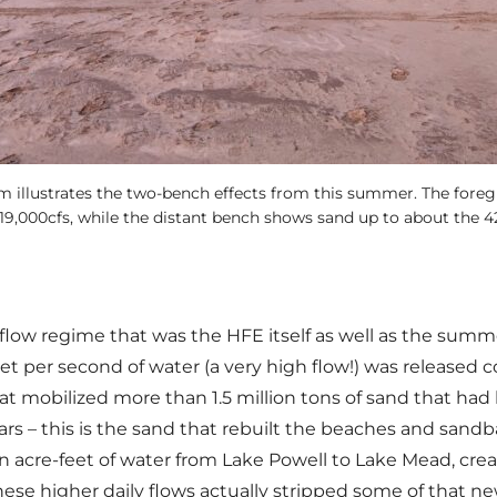
m illustrates the two-bench effects from this summer. The for
19,000cfs, while the distant bench shows sand up to about the 42
 flow regime that was the HFE itself as well as the sum
t per second of water (a very high flow!) was released c
t mobilized more than 1.5 million tons of sand that had 
s – this is the sand that rebuilt the beaches and sandba
 acre-feet of water from Lake Powell to Lake Mead, crea
ese higher daily flows actually stripped some of that ne