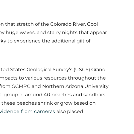
n that stretch of the Colorado River. Cool
by huge waves, and starry nights that appear
ky to experience the additional gift of
nited States Geological Survey’s (USGS) Grand
impacts to various resources throughout the
ts from GCMRC and Northern Arizona University
ct group of around 40 beaches and sandbars
w these beaches shrink or grow based on
evidence from cameras
also placed