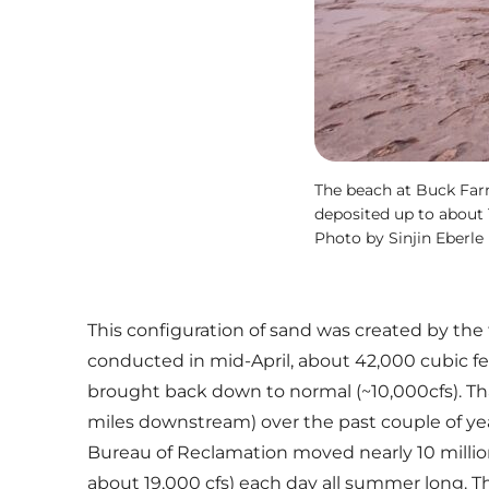
The beach at Buck Far
deposited up to about 
Photo by Sinjin Eberle
This configuration of sand was created by the
conducted in mid-April, about 42,000 cubic fee
brought back down to normal (~10,000cfs). Tha
miles downstream) over the past couple of year
Bureau of Reclamation moved nearly 10 million
about 19,000 cfs) each day all summer long. Th