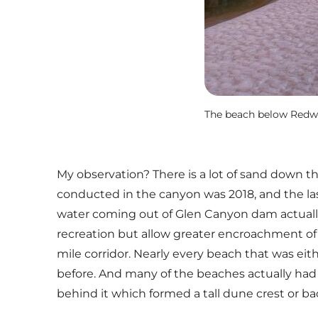
The beach below Redwal
My observation? There is a lot of sand down t
conducted in the canyon was 2018, and the la
water coming out of Glen Canyon dam actually
recreation but allow greater encroachment of 
mile corridor. Nearly every beach that was ei
before. And many of the beaches actually had t
behind it which formed a tall dune crest or ba