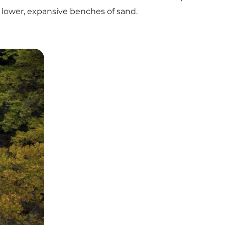
 lower, expansive benches of sand.