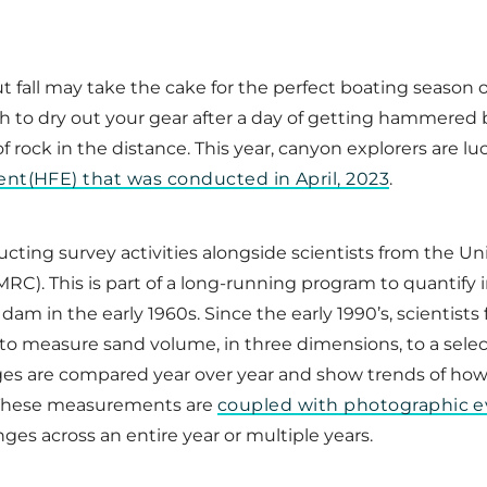
 fall may take the cake for the perfect boating season o
h to dry out your gear after a day of getting hammered 
rock in the distance. This year, canyon explorers are luc
nt(HFE) that was conducted in April, 2023
.
ucting survey activities alongside scientists from the U
). This is part of a long-running program to quantify 
am in the early 1960s. Since the early 1990’s, scientis
to measure sand volume, in three dimensions, to a sele
ges are compared year over year and show trends of ho
. These measurements are
coupled with photographic 
s across an entire year or multiple years.