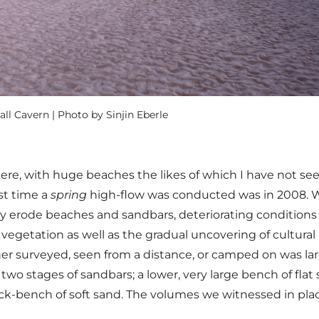
l Cavern | Photo by Sinjin Eberle
here, with huge beaches the likes of which I have not se
st time a
spring
high-flow was conducted was in 2008. 
 erode beaches and sandbars, deteriorating conditions 
vegetation as well as the gradual uncovering of cultural
ther surveyed, seen from a distance, or camped on was la
wo stages of sandbars; a lower, very large bench of flat
ck-bench of soft sand. The volumes we witnessed in place