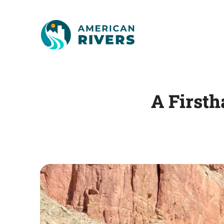
A First