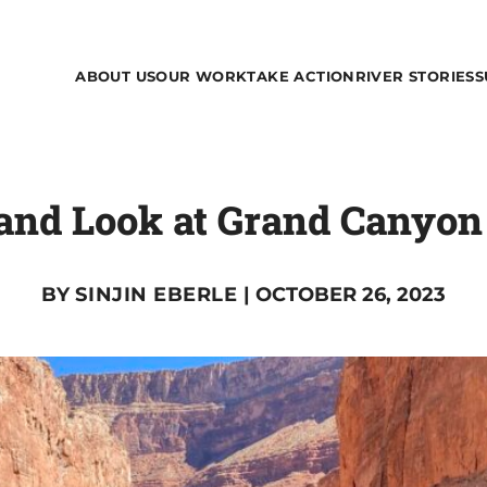
ABOUT US
OUR WORK
TAKE ACTION
RIVER STORIES
S
hand Look at Grand Canyon
BY
SINJIN EBERLE
| OCTOBER 26, 2023