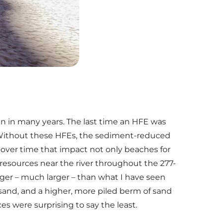
en in many years. The last time an HFE was
Without these HFEs, the sediment-reduced
over time that impact not only beaches for
 resources near the river throughout the 277-
rger – much larger – than what I have seen
 sand, and a higher, more piled berm of sand
s were surprising to say the least.