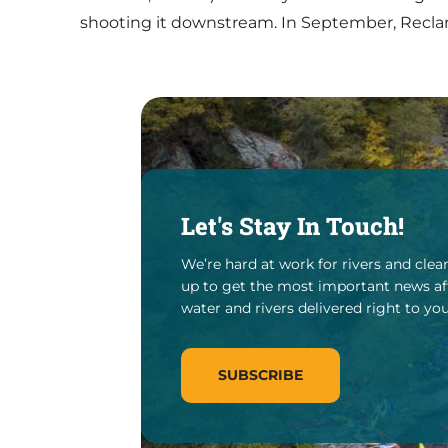
shooting it downstream. In September, Reclam
Let's Stay In Touch!
We’re hard at work for rivers and clea
up to get the most important news af
water and rivers delivered right to you
SUBSCRIBE