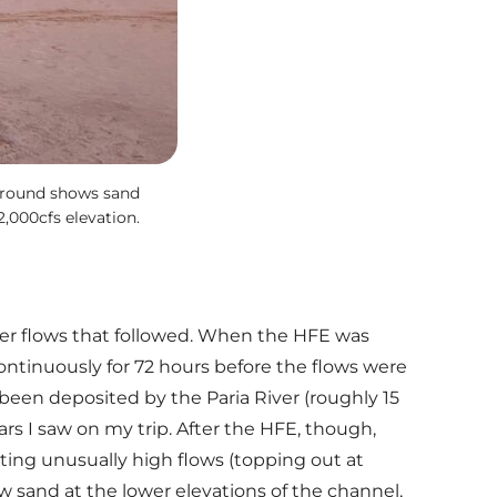
eground shows sand
,000cfs elevation.
mer flows that followed. When the HFE was
ontinuously for 72 hours before the flows were
been deposited by the Paria River (roughly 15
rs I saw on my trip. After the HFE, though,
ting unusually high flows (topping out at
w sand at the lower elevations of the channel,