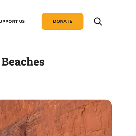
DONATE
UPPORT US
 Beaches