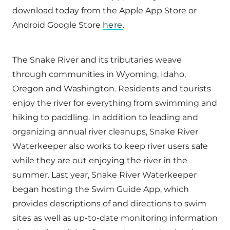
download today from the Apple App Store or
Android Google Store
here
.
The Snake River and its tributaries weave
through communities in Wyoming, Idaho,
Oregon and Washington. Residents and tourists
enjoy the river for everything from swimming and
hiking to paddling. In addition to leading and
organizing annual river cleanups, Snake River
Waterkeeper also works to keep river users safe
while they are out enjoying the river in the
summer. Last year, Snake River Waterkeeper
began hosting the Swim Guide App, which
provides descriptions of and directions to swim
sites as well as up-to-date monitoring information