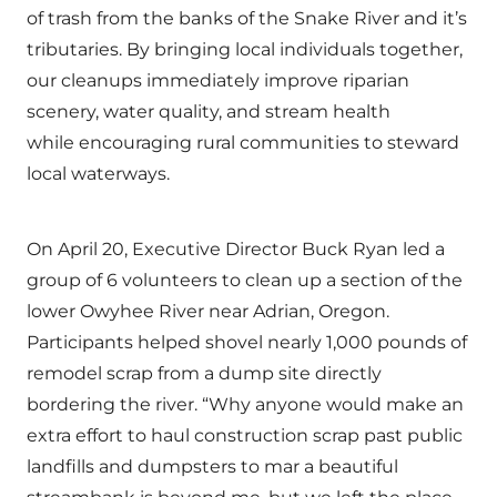
of trash from the banks of the Snake River and it’s
tributaries. By bringing local individuals together,
our cleanups immediately improve riparian
scenery, water quality, and stream health
while encouraging rural communities to steward
local waterways.
On April 20, Executive Director Buck Ryan led a
group of 6 volunteers to clean up a section of the
lower Owyhee River near Adrian, Oregon.
Participants helped shovel nearly 1,000 pounds of
remodel scrap from a dump site directly
bordering the river. “Why anyone would make an
extra effort to haul construction scrap past public
landfills and dumpsters to mar a beautiful