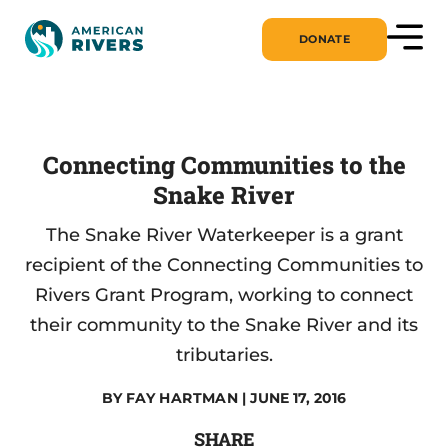
DONATE
Connecting Communities to the
Snake River
The Snake River Waterkeeper is a grant
recipient of the Connecting Communities to
Rivers Grant Program, working to connect
their community to the Snake River and its
tributaries.
BY
FAY HARTMAN
| JUNE 17, 2016
SHARE