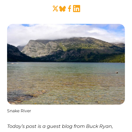
Snake River
Today’s post is a guest blog from Buck Ryan,