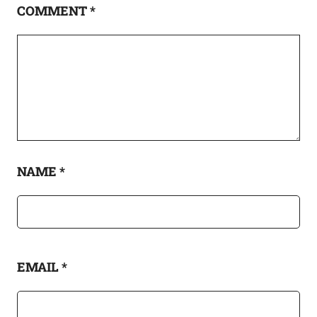
COMMENT
*
NAME
*
EMAIL
*