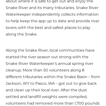
about where it is safe to get out and enjoy the
Snake River and its many tributaries. Snake River
Waterkeeper independently collects information
to help keep the app up to date and provide river
lovers with the best and safest places to play
along the Snake.
Along the Snake River, local communities have
started the river season out strong with the
Snake River Waterkeeper’s annual spring river
cleanup. More than 50 volunteers along 8
different tributaries within the Snake Basin – from
Jackson, WY to Pasco, WA – got out to give back
and clean up their local river. After the dust
settled and landfill weights were compiled,
volunteers had removed more than 1,700 pounds