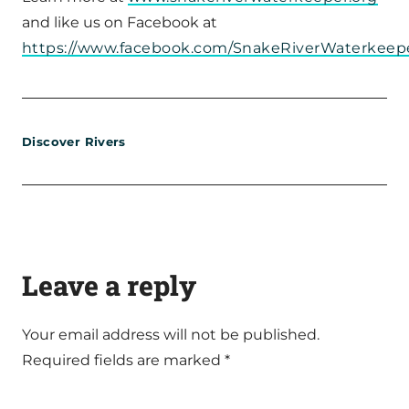
and like us on Facebook at
https://www.facebook.com/SnakeRiverWaterkeepe
Discover Rivers
Leave a reply
Your email address will not be published.
Required fields are marked
*