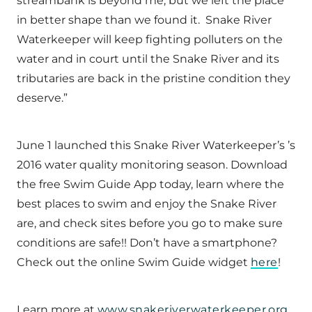
streambank is beyond me, but we left the place
in better shape than we found it. Snake River
Waterkeeper will keep fighting polluters on the
water and in court until the Snake River and its
tributaries are back in the pristine condition they
deserve.”
June 1 launched this Snake River Waterkeeper’s ’s
2016 water quality monitoring season. Download
the free Swim Guide App today, learn where the
best places to swim and enjoy the Snake River
are, and check sites before you go to make sure
conditions are safe!! Don’t have a smartphone?
Check out the online Swim Guide widget
here
!
Learn more at
www.snakeriverwaterkeeper.org