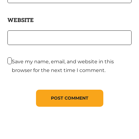
WEBSITE
Save my name, email, and website in this
browser for the next time I comment.