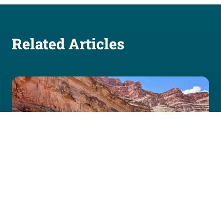
Related Articles
July 24, 2026