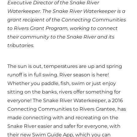
Executive Director of the Snake River
Waterkeeper. The Snake River Waterkeeper is a
grant recipient of the Connecting Communities
to Rivers Grant Program, working to connect
their community to the Snake River and its
tributaries.
The sun is out, temperatures are up and spring
runoff is in full swing. River season is here!
Whether you paddle, fish, swim or just enjoy
sitting on the banks, rivers offer something for
everyone! The Snake River Waterkeeper, a 2016
Connecting Communities to Rivers Grantee, has
made connecting with and recreating on the
Snake River easier and safer for everyone, with
their new Swim Guide App, which you can