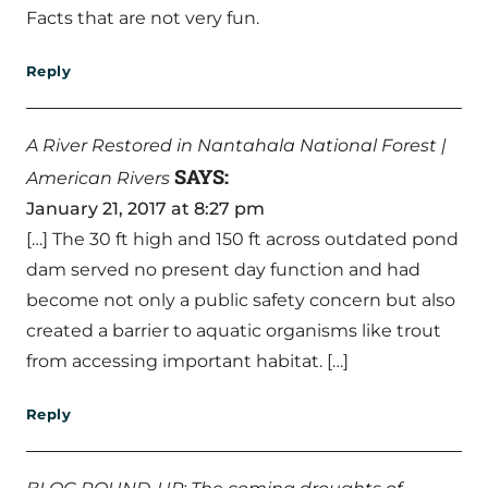
Facts that are not very fun.
Reply
A River Restored in Nantahala National Forest |
SAYS:
American Rivers
January 21, 2017 at 8:27 pm
[…] The 30 ft high and 150 ft across outdated pond
dam served no present day function and had
become not only a public safety concern but also
created a barrier to aquatic organisms like trout
from accessing important habitat. […]
Reply