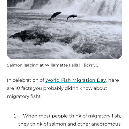
Salmon leaping at Willamette Falls | FlickrCC
In celebration of
World Fish Migration Day
, here
are 10 facts you probably didn’t know about
migratory fish!
When most people think of migratory fish,
they think of salmon and other anadromous