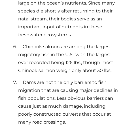
large on the ocean’s nutrients. Since many
species die shortly after returning to their
natal stream, their bodies serve as an
important input of nutrients in these
freshwater ecosystems.
Chinook salmon are among the largest
migratory fish in the U.S., with the largest
ever recorded being 126 lbs., though most
Chinook salmon weigh only about 30 lbs.
Dams are not the only barriers to fish
migration that are causing major declines in
fish populations. Less obvious barriers can
cause just as much damage, including
poorly constructed culverts that occur at
many road crossings.