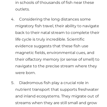
in schools of thousands of fish near these
outlets.
Considering the long distances some
migratory fish travel, their ability to navigate
back to their natal stream to complete their
life cycle is truly incredible. Scientific
evidence suggests that these fish use
magnetic fields, environmental cues, and
their olfactory memory (or sense of smell) to
navigate to the precise stream where they
were born.
Diadromous fish play a crucial role in
nutrient transport that supports freshwater
and inland ecosystems. They migrate out of
streams when they are still small and grow