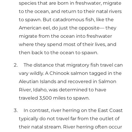
species that are born in freshwater, migrate
to the ocean, and return to their natal rivers
to spawn. But catadromous fish, like the
American eel, do just the opposite— they
migrate from the ocean into freshwater
where they spend most of their lives, and
then back to the ocean to spawn.
The distance that migratory fish travel can
vary wildly. A Chinook salmon tagged in the
Aleutian Islands and recovered in Salmon
River, Idaho, was determined to have
traveled 3,500 miles to spawn.
In contrast, river herring on the East Coast
typically do not travel far from the outlet of
their natal stream. River herring often occur