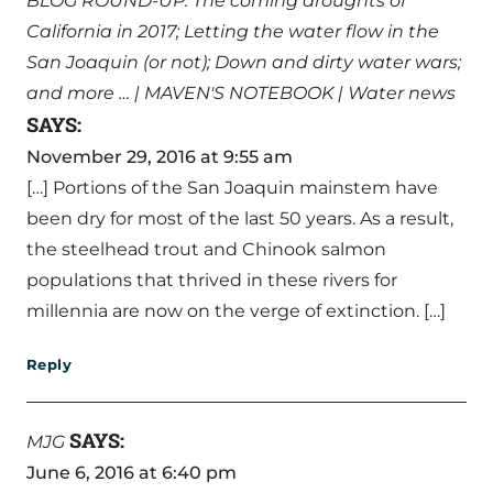
BLOG ROUND-UP: The coming droughts of
California in 2017; Letting the water flow in the
San Joaquin (or not); Down and dirty water wars;
and more … | MAVEN'S NOTEBOOK | Water news
SAYS:
November 29, 2016 at 9:55 am
[…] Portions of the San Joaquin mainstem have
been dry for most of the last 50 years. As a result,
the steelhead trout and Chinook salmon
populations that thrived in these rivers for
millennia are now on the verge of extinction. […]
Reply
SAYS:
MJG
June 6, 2016 at 6:40 pm