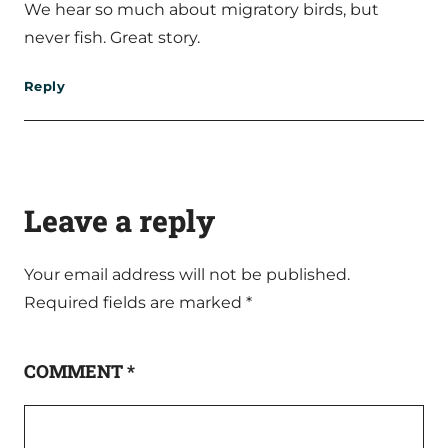
We hear so much about migratory birds, but
never fish. Great story.
Reply
Leave a reply
Your email address will not be published.
Required fields are marked
*
COMMENT
*