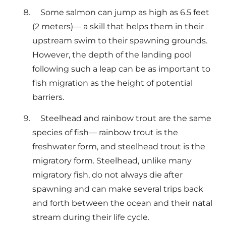
Some salmon can jump as high as 6.5 feet
(2 meters)— a skill that helps them in their
upstream swim to their spawning grounds.
However, the depth of the landing pool
following such a leap can be as important to
fish migration as the height of potential
barriers.
Steelhead and rainbow trout are the same
species of fish— rainbow trout is the
freshwater form, and steelhead trout is the
migratory form. Steelhead, unlike many
migratory fish, do not always die after
spawning and can make several trips back
and forth between the ocean and their natal
stream during their life cycle.