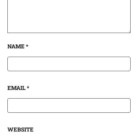
NAME
*
EMAIL
*
WEBSITE