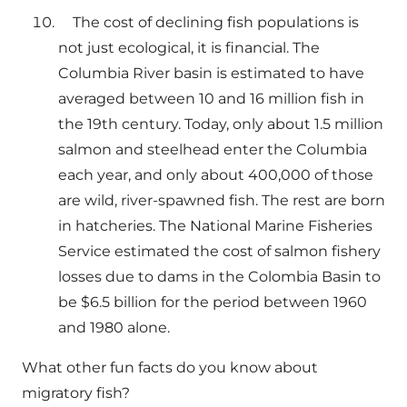
The cost of declining fish populations is
not just ecological, it is financial. The
Columbia River basin is estimated to have
averaged between 10 and 16 million fish in
the 19th century. Today, only about 1.5 million
salmon and steelhead enter the Columbia
each year, and only about 400,000 of those
are wild, river-spawned fish. The rest are born
in hatcheries. The National Marine Fisheries
Service estimated the cost of salmon fishery
losses due to dams in the Colombia Basin to
be $6.5 billion for the period between 1960
and 1980 alone.
What other fun facts do you know about
migratory fish?