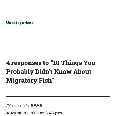
Uncategorized
4 responses to “10 Things You
Probably Didn’t Know About
Migratory Fish”
SAYS:
Diane Livia
August 26, 2021 at 5:45 pm