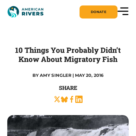
DONATE
10 Things You Probably Didn’t
Know About Migratory Fish
BY
AMY SINGLER
| MAY 20, 2016
SHARE