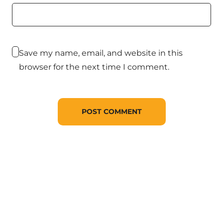
Save my name, email, and website in this
browser for the next time I comment.