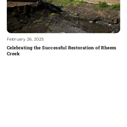
February 26, 2025
Celebrating the Successful Restoration of Rheem
Creek