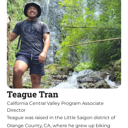
Teague Tran
California Central Valley Program Associate
Director
Teague was raised in the Little Saigon district of
Orange County, CA, where he grew up biking