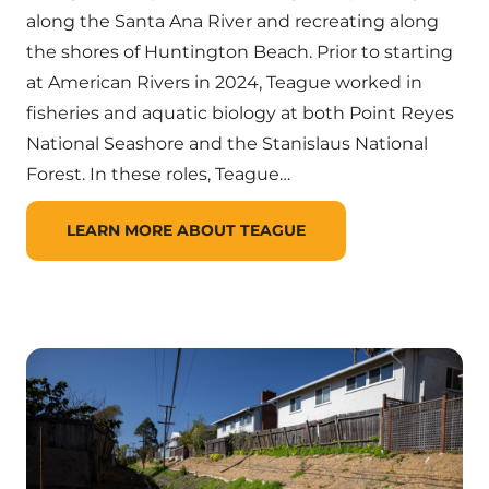
along the Santa Ana River and recreating along
the shores of Huntington Beach. Prior to starting
at American Rivers in 2024, Teague worked in
fisheries and aquatic biology at both Point Reyes
National Seashore and the Stanislaus National
Forest. In these roles, Teague…
LEARN MORE ABOUT TEAGUE