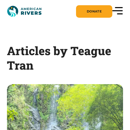
DONATE
Articles by Teague
Tran