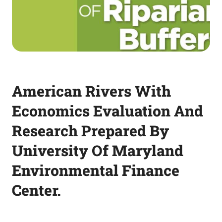
American Rivers With
Economics Evaluation And
Research Prepared By
University Of Maryland
Environmental Finance
Center.