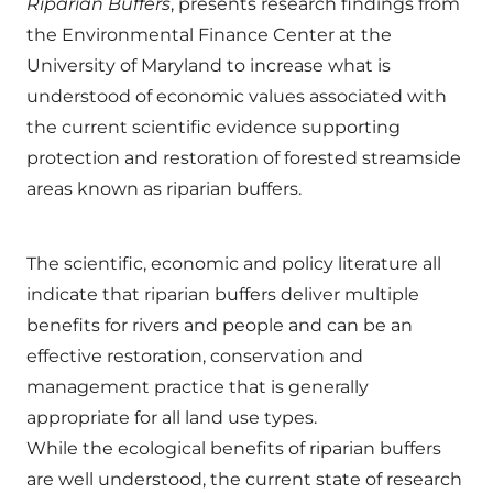
Riparian Buffers
, presents research findings from
the Environmental Finance Center at the
University of Maryland to increase what is
understood of economic values associated with
the current scientific evidence supporting
protection and restoration of forested streamside
areas known as riparian buffers.
The scientific, economic and policy literature all
indicate that riparian buffers deliver multiple
benefits for rivers and people and can be an
effective restoration, conservation and
management practice that is generally
appropriate for all land use types.
While the ecological benefits of riparian buffers
are well understood, the current state of research