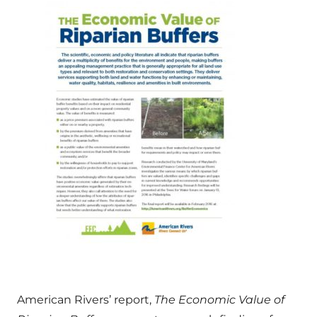
American Rivers’ report,
The Economic Value of