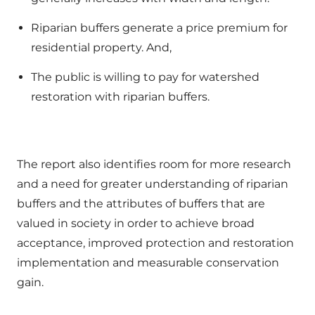
Riparian buffers generate a price premium for
residential property. And,
The public is willing to pay for watershed
restoration with riparian buffers.
The report also identifies room for more research
and a need for greater understanding of riparian
buffers and the attributes of buffers that are
valued in society in order to achieve broad
acceptance, improved protection and restoration
implementation and measurable conservation
gain.