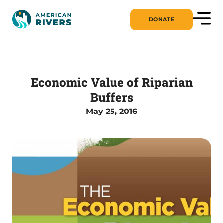
DONATE
Economic Value of Riparian
Buffers
May 25, 2016