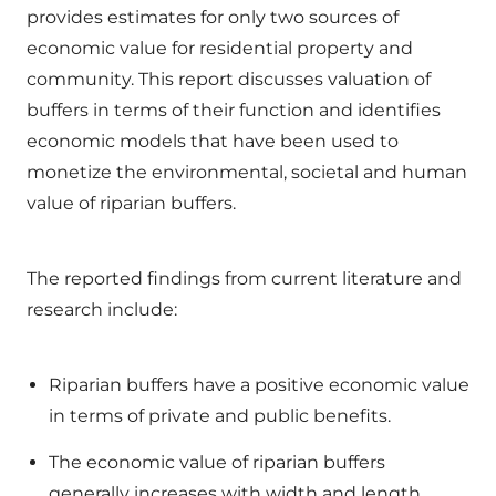
provides estimates for only two sources of
economic value for residential property and
community. This report discusses valuation of
buffers in terms of their function and identifies
economic models that have been used to
monetize the environmental, societal and human
value of riparian buffers.
The reported findings from current literature and
research include:
Riparian buffers have a positive economic value
in terms of private and public benefits.
The economic value of riparian buffers
generally increases with width and length.