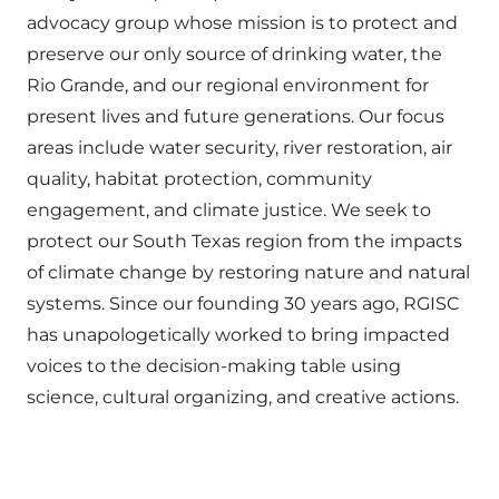
advocacy group whose mission is to protect and
preserve our only source of drinking water, the
Rio Grande, and our regional environment for
present lives and future generations. Our focus
areas include water security, river restoration, air
quality, habitat protection, community
engagement, and climate justice. We seek to
protect our South Texas region from the impacts
of climate change by restoring nature and natural
systems. Since our founding 30 years ago, RGISC
has unapologetically worked to bring impacted
voices to the decision-making table using
science, cultural organizing, and creative actions.