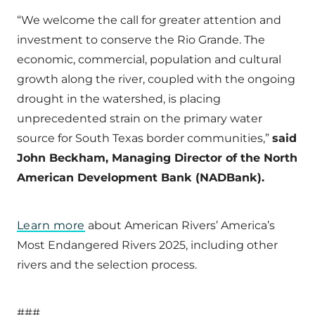
“We welcome the call for greater attention and
investment to conserve the Rio Grande. The
economic, commercial, population and cultural
growth along the river, coupled with the ongoing
drought in the watershed, is placing
unprecedented strain on the primary water
source for South Texas border communities,”
said
John Beckham, Managing Director of the North
American Development Bank (NADBank).
Learn more
about American Rivers’ America’s
Most Endangered Rivers 2025, including other
rivers and the selection process.
###