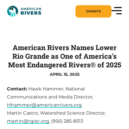
DONATE
American Rivers Names Lower
Rio Grande as One of America’s
Most Endangered Rivers® of 2025
APRIL 15, 2025
Contact:
Hawk Hammer, National
Communications and Media Director,
Hhammer@americanrivers.org
Martin Castro, Watershed Science Director,
martin@rgisc.org
, (956) 285-8313