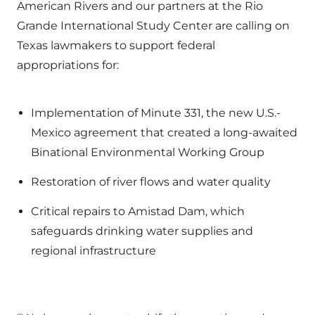
American Rivers and our partners at the Rio
Grande International Study Center are calling on
Texas lawmakers to support federal
appropriations for:
Implementation of Minute 331, the new U.S.-
Mexico agreement that created a long-awaited
Binational Environmental Working Group
Restoration of river flows and water quality
Critical repairs to Amistad Dam, which
safeguards drinking water supplies and
regional infrastructure