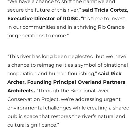
“We have a chance to shift the narrative and
secure the future of this river,”
said Tricia Cortez,
Executive Director of RGISC.
“It’s time to invest
in our communities and in a thriving Rio Grande
for generations to come.”
“This river has long been neglected, but we have
a chance to reimagine it as a symbol of binational
cooperation and human flourishing,”
said Rick
Archer, Founding Principal Overland Partners
Architects.
“Through the Binational River
Conservation Project, we’re addressing urgent
environmental challenges while creating a shared
public space that restores the river’s natural and
cultural significance.”