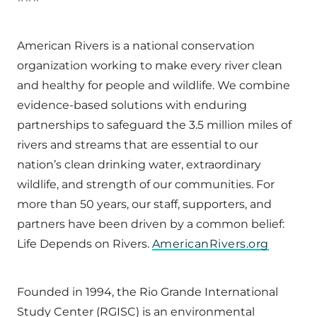
American Rivers is a national conservation
organization working to make every river clean
and healthy for people and wildlife. We combine
evidence-based solutions with enduring
partnerships to safeguard the 3.5 million miles of
rivers and streams that are essential to our
nation’s clean drinking water, extraordinary
wildlife, and strength of our communities. For
more than 50 years, our staff, supporters, and
partners have been driven by a common belief:
Life Depends on Rivers.
AmericanRivers.org
Founded in 1994, the Rio Grande International
Study Center (RGISC) is an environmental