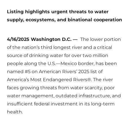
Listing highlights urgent threats to water
supply, ecosystems, and binational cooperation
4/16/2025 Washington D.C. —
The lower portion
of the nation’s third longest river and a critical
source of drinking water for over two million
people along the U.S.—Mexico border, has been
named #5 on American Rivers’ 2025 list of
America’s Most Endangered Rivers®. The river
faces growing threats from water scarcity, poor
water management, outdated infrastructure, and
insufficient federal investment in its long-term
health.