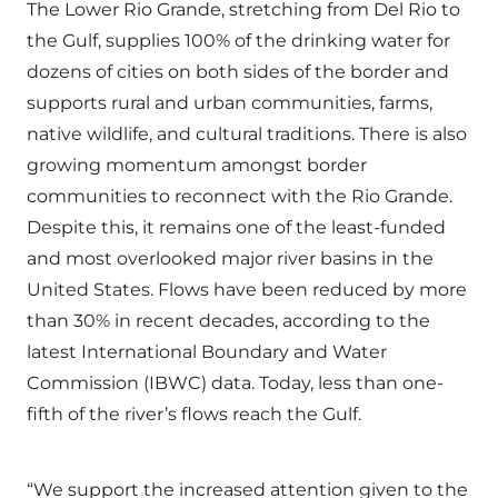
The Lower Rio Grande, stretching from Del Rio to
the Gulf, supplies 100% of the drinking water for
dozens of cities on both sides of the border and
supports rural and urban communities, farms,
native wildlife, and cultural traditions. There is also
growing momentum amongst border
communities to reconnect with the Rio Grande.
Despite this, it remains one of the least-funded
and most overlooked major river basins in the
United States. Flows have been reduced by more
than 30% in recent decades, according to the
latest International Boundary and Water
Commission (IBWC) data. Today, less than one-
fifth of the river’s flows reach the Gulf.
“We support the increased attention given to the