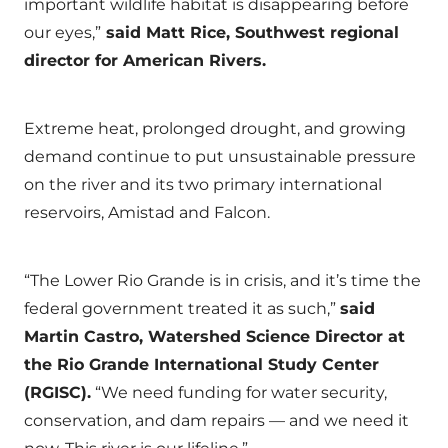
important wildlife habitat is disappearing before
our eyes,”
said Matt Rice, Southwest regional
director for American Rivers.
Extreme heat, prolonged drought, and growing
demand continue to put unsustainable pressure
on the river and its two primary international
reservoirs, Amistad and Falcon.
“The Lower Rio Grande is in crisis, and it’s time the
federal government treated it as such,”
said
Martin Castro, Watershed Science Director at
the Rio Grande International Study Center
(RGISC).
“We need funding for water security,
conservation, and dam repairs — and we need it