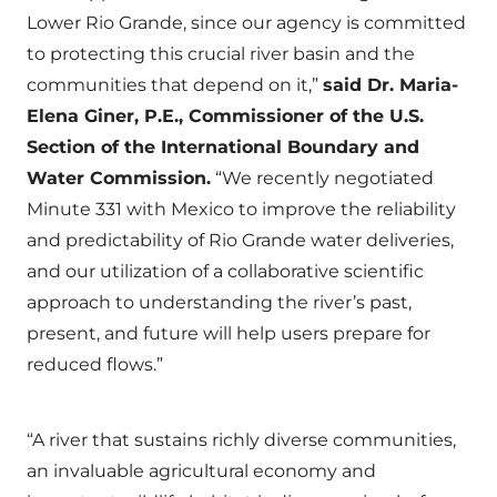
Lower Rio Grande, since our agency is committed
to protecting this crucial river basin and the
communities that depend on it,”
said Dr. Maria-
Elena Giner, P.E., Commissioner of the U.S.
Section of the International Boundary and
Water Commission.
“We recently negotiated
Minute 331 with Mexico to improve the reliability
and predictability of Rio Grande water deliveries,
and our utilization of a collaborative scientific
approach to understanding the river’s past,
present, and future will help users prepare for
reduced flows.”
“A river that sustains richly diverse communities,
an invaluable agricultural economy and