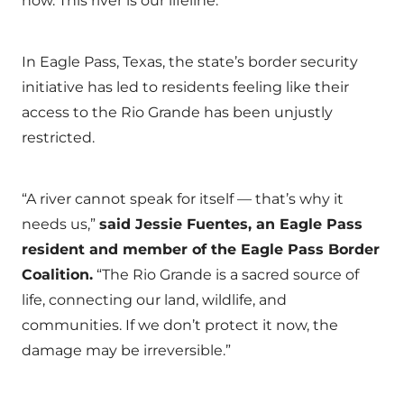
now. This river is our lifeline.”
In Eagle Pass, Texas, the state’s border security
initiative has led to residents feeling like their
access to the Rio Grande has been unjustly
restricted. ​
“A river cannot speak for itself — that’s why it
needs us,”
said Jessie Fuentes, an Eagle Pass
resident and member of the Eagle Pass Border
Coalition.
“The Rio Grande is a sacred source of
life, connecting our land, wildlife, and
communities. If we don’t protect it now, the
damage may be irreversible.”