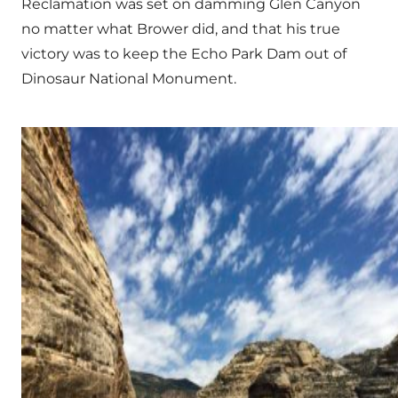
Reclamation was set on damming Glen Canyon
no matter what Brower did, and that his true
victory was to keep the Echo Park Dam out of
Dinosaur National Monument.