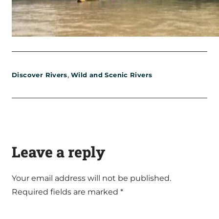
,
Discover Rivers
Wild and Scenic Rivers
Leave a reply
Your email address will not be published.
Required fields are marked
*