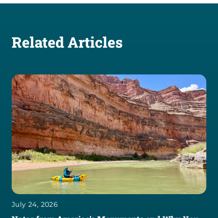
Related Articles
July 24, 2026