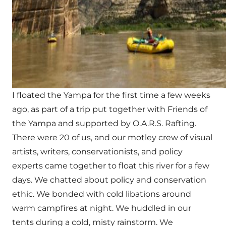
I floated the Yampa for the first time a few weeks
ago, as part of a trip put together with Friends of
the Yampa and supported by O.A.R.S. Rafting.
There were 20 of us, and our motley crew of visual
artists, writers, conservationists, and policy
experts came together to float this river for a few
days. We chatted about policy and conservation
ethic. We bonded with cold libations around
warm campfires at night. We huddled in our
tents during a cold, misty rainstorm. We