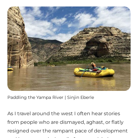
Paddling the Yampa River | Sinjin Eberle
As I travel around the west I often hear stories
from people who are dismayed, aghast, or flatly
resigned over the rampant pace of development