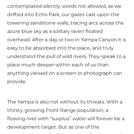
contemplated silently, words not allowed, as we
drifted into Echo Park, our gazes cast upon the
towering sandstone walls, tracing arcs across the
azure blue sky as a solitary raven floated
overhead. After a day or two in Yampa Canyon it is
easy to be absorbed into the place, and truly
understand the pull of wild rivers. They speak to a
place much deeper within each of us than
anything viewed on a screen or photograph can
provide.
The Yampa is also not without its threats. With a
thirsty, growing Front Range population, a
flowing river with “surplus” water will forever be a
development target. But as one of the