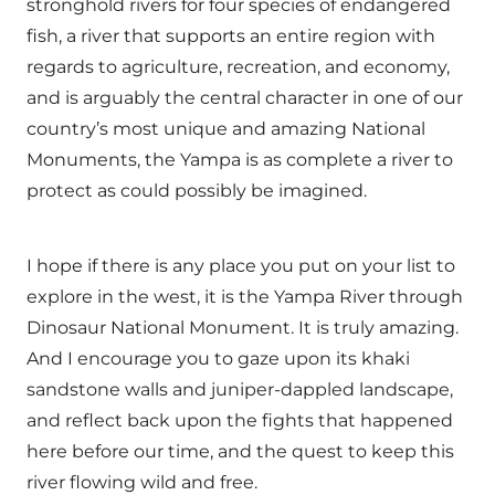
stronghold rivers for four species of endangered
fish, a river that supports an entire region with
regards to agriculture, recreation, and economy,
and is arguably the central character in one of our
country’s most unique and amazing National
Monuments, the Yampa is as complete a river to
protect as could possibly be imagined.
I hope if there is any place you put on your list to
explore in the west, it is the Yampa River through
Dinosaur National Monument. It is truly amazing.
And I encourage you to gaze upon its khaki
sandstone walls and juniper-dappled landscape,
and reflect back upon the fights that happened
here before our time, and the quest to keep this
river flowing wild and free.