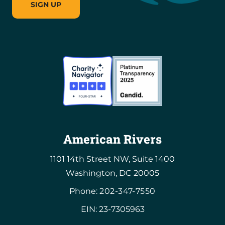
SIGN UP
American Rivers
1101 14th Street NW, Suite 1400
Washington, DC 20005
Phone:
202-347-7550
EIN: 23-7305963