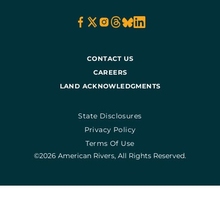
CONTACT US
CAREERS
LAND ACKNOWLEDGMENTS
State Disclosures
Privacy Policy
Terms Of Use
©2026 American Rivers, All Rights Reserved.