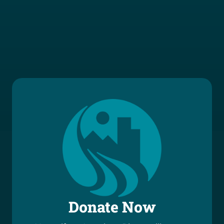
Donate Now