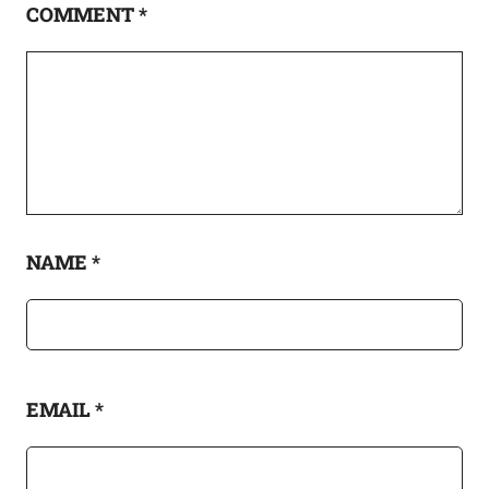
COMMENT
*
NAME
*
EMAIL
*