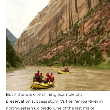
But if there is one shining example of a
preservation success story, it’s the Yampa River in
northwestern Colorado. One of the last major