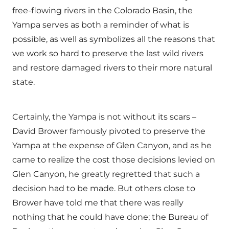
free-flowing rivers in the Colorado Basin, the
Yampa serves as both a reminder of what is
possible, as well as symbolizes all the reasons that
we work so hard to preserve the last wild rivers
and restore damaged rivers to their more natural
state.
Certainly, the Yampa is not without its scars –
David Brower famously pivoted to preserve the
Yampa at the expense of Glen Canyon, and as he
came to realize the cost those decisions levied on
Glen Canyon, he greatly regretted that such a
decision had to be made. But others close to
Brower have told me that there was really
nothing that he could have done; the Bureau of