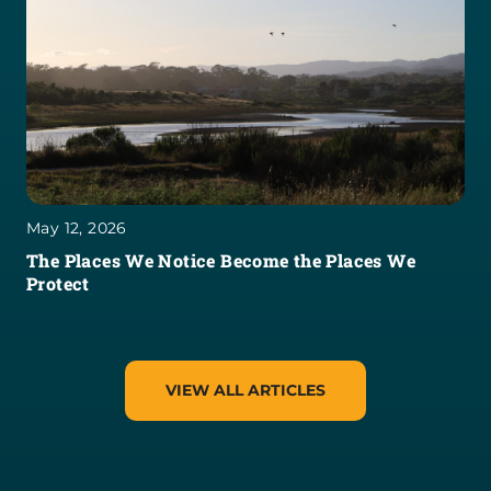
May 12, 2026
The Places We Notice Become the Places We
Protect
VIEW ALL ARTICLES