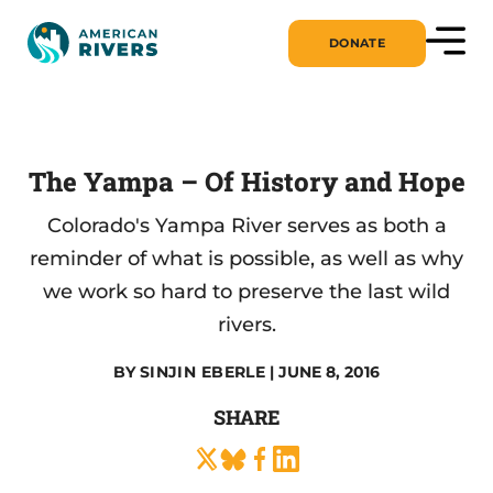
DONATE
The Yampa – Of History and Hope
Colorado's Yampa River serves as both a
reminder of what is possible, as well as why
we work so hard to preserve the last wild
rivers.
BY
SINJIN EBERLE
| JUNE 8, 2016
SHARE