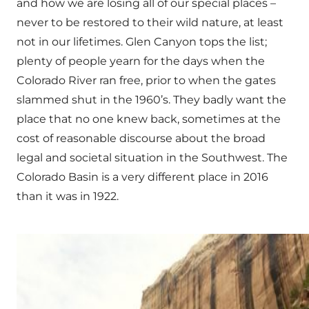
and how we are losing all of our special places –
never to be restored to their wild nature, at least
not in our lifetimes. Glen Canyon tops the list;
plenty of people yearn for the days when the
Colorado River ran free, prior to when the gates
slammed shut in the 1960’s. They badly want the
place that no one knew back, sometimes at the
cost of reasonable discourse about the broad
legal and societal situation in the Southwest. The
Colorado Basin is a very different place in 2016
than it was in 1922.