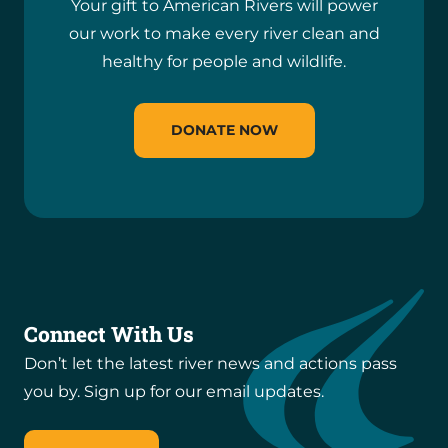
Your gift to American Rivers will power
our work to make every river clean and
healthy for people and wildlife.
DONATE NOW
Connect With Us
Don’t let the latest river news and actions pass
you by. Sign up for our email updates.