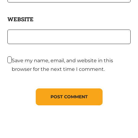
WEBSITE
Save my name, email, and website in this
browser for the next time I comment.