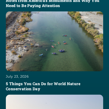
Notes from America’s Monuments and Why You
Need to Be Paying Attention
July 23, 2026
5 Things You Can Do for World Nature
Conservation Day