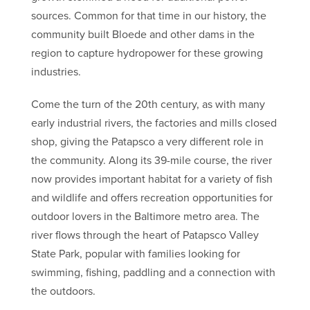
sources. Common for that time in our history, the
community built Bloede and other dams in the
region to capture hydropower for these growing
industries.
Come the turn of the 20th century, as with many
early industrial rivers, the factories and mills closed
shop, giving the Patapsco a very different role in
the community. Along its 39-mile course, the river
now provides important habitat for a variety of fish
and wildlife and offers recreation opportunities for
outdoor lovers in the Baltimore metro area. The
river flows through the heart of Patapsco Valley
State Park, popular with families looking for
swimming, fishing, paddling and a connection with
the outdoors.