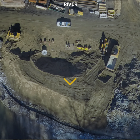
RIVER