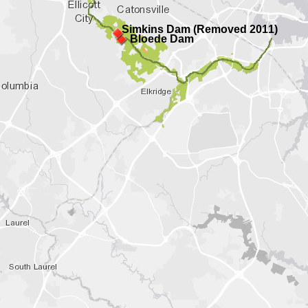
Simkins Dam (Removed 2011)
Bloede Dam