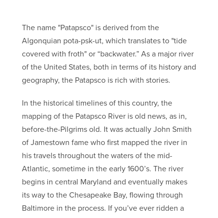
The name "Patapsco" is derived from the
Algonquian pota-psk-ut, which translates to "tide
covered with froth" or “backwater.” As a major river
of the United States, both in terms of its history and
geography, the Patapsco is rich with stories.
In the historical timelines of this country, the
mapping of the Patapsco River is old news, as in,
before-the-Pilgrims old. It was actually John Smith
of Jamestown fame who first mapped the river in
his travels throughout the waters of the mid-
Atlantic, sometime in the early 1600’s. The river
begins in central Maryland and eventually makes
its way to the Chesapeake Bay, flowing through
Baltimore in the process. If you’ve ever ridden a