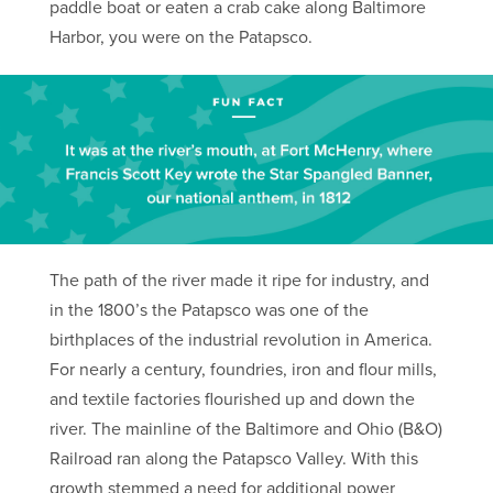
paddle boat or eaten a crab cake along Baltimore
Harbor, you were on the Patapsco.
The path of the river made it ripe for industry, and
in the 1800’s the Patapsco was one of the
birthplaces of the industrial revolution in America.
For nearly a century, foundries, iron and flour mills,
and textile factories flourished up and down the
river. The mainline of the Baltimore and Ohio (B&O)
Railroad ran along the Patapsco Valley. With this
growth stemmed a need for additional power