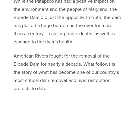
While the Patapsco has had a positive impact on
the environment and the people of Maryland, the
Bloede Dam did just the opposite. In truth, the dam
has placed a huge burden on the river for more
than a century – causing tragic deaths as well as
damage to the river’s health.
American Rivers fought for the removal of the
Bloede Dam for nearly a decade. What follows is
the story of what has become one of our country’s
most critical dam removal and river restoration
projects to date.