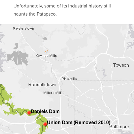
Unfortunately, some of its industrial history still
haunts the Patapsco.
Daniels Dam
Union Dam (Removed 2010)