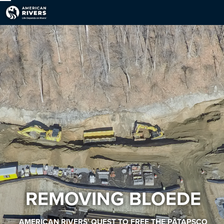
REMOVING BLOEDE
AMERICAN RIVERS' QUEST TO FREE THE PATAPSCO