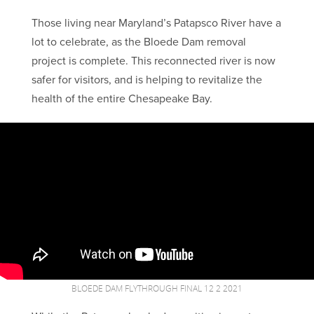
Those living near Maryland’s Patapsco River have a
lot to celebrate, as the Bloede Dam removal
project is complete. This reconnected river is now
safer for visitors, and is helping to revitalize the
health of the entire Chesapeake Bay.
BLOEDE DAM FLYTHROUGH FINAL 12 2 2021