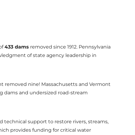
of
433 dams
removed since 1912. Pennsylvania
owledgment of state agency leadership in
ont removed nine! Massachusetts and Vermont
iling dams and undersized road-stream
technical support to restore rivers, streams,
ch provides funding for critical water