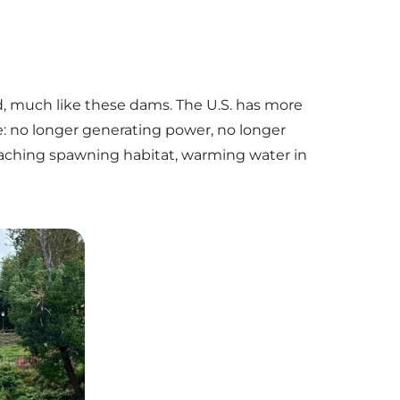
d, much like these dams. The U.S. has more
e: no longer generating power, no longer
eaching spawning habitat, warming water in