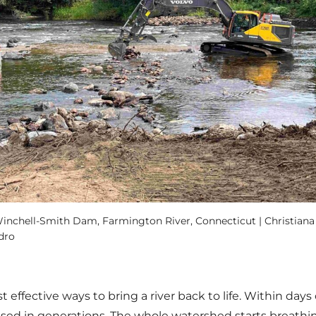
nchell-Smith Dam, Farmington River, Connecticut | Christiana 
dro
effective ways to bring a river back to life. Within days
sed in generations. The whole watershed starts breathin