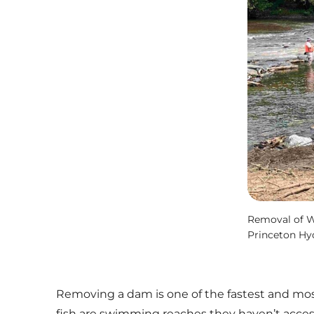
Removal of Wi
Princeton Hy
Removing a dam is one of the fastest and most 
fish are swimming reaches they haven’t acces