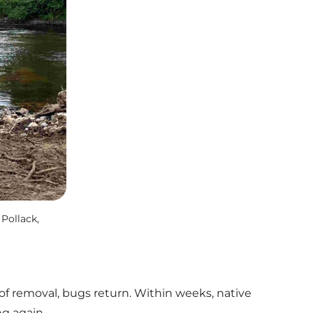
Pollack,
 of removal, bugs return. Within weeks, native
g again.