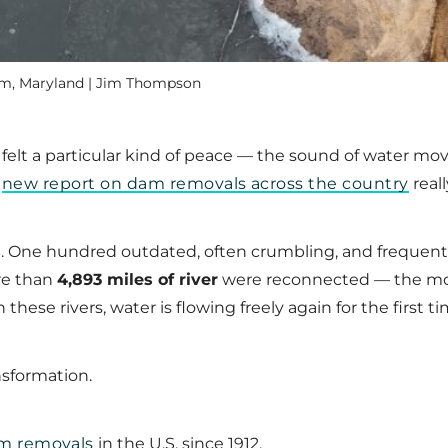
am, Maryland | Jim Thompson
nd felt a particular kind of peace — the sound of water 
r
new report on dam removals across the country
really
s
. One hundred outdated, often crumbling, and frequent
re than
4,893 miles of river
were reconnected — the mos
 these rivers, water is flowing freely again for the first
nsformation.
m removals
in the U.S. since 1912.