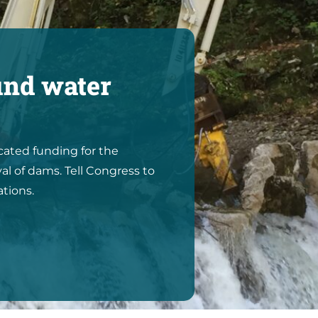
und water
icated funding for the
al of dams. Tell Congress to
ations.