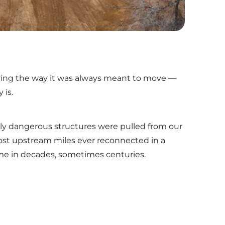
moving the way it was always meant to move —
 is.
ly dangerous structures were pulled from our
t upstream miles ever reconnected in a
 time in decades, sometimes centuries.