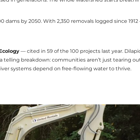
000 dams by 2050. With 2,350 removals logged since 19
Ecology
— cited in 59 of the 100 projects last year. Dilap
’s a telling breakdown: communities aren’t just tearing ou
river systems depend on free-flowing water to thrive.