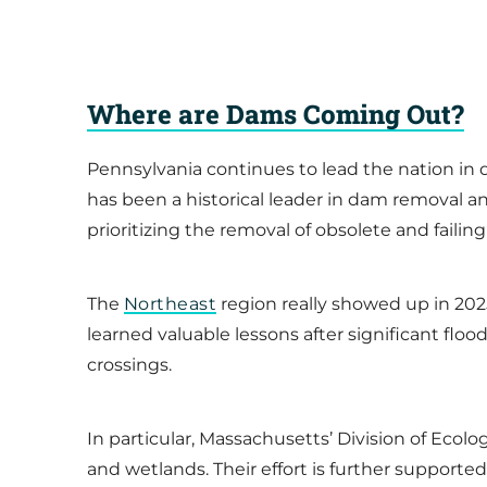
Where are Dams Coming Out?
Pennsylvania continues to lead the nation in 
has been a historical leader in dam removal a
prioritizing the removal of obsolete and failing
The
Northeast
region really showed up in 2
learned valuable lessons after significant flo
crossings.
In particular, Massachusetts’ Division of Ecol
and wetlands. Their effort is further support