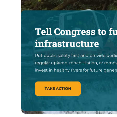
Tell Congress to f
infrastructure
Put public safety first and provide ded
regular upkeep, rehabilitation, or remov
invest in healthy rivers for future gener
TAKE ACTION