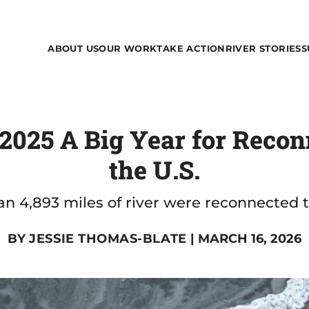
ABOUT US
OUR WORK
TAKE ACTION
RIVER STORIES
S
025 A Big Year for Recon
the U.S.
n 4,893 miles of river were reconnected t
BY
JESSIE THOMAS-BLATE
| MARCH 16, 2026