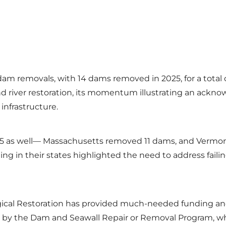
dam removals, with 14 dams removed in 2025, for a total 
nd river restoration, its momentum illustrating an ackn
 infrastructure.
025 as well— Massachusetts removed 11 dams, and Verm
oding in their states highlighted the need to address fa
ogical Restoration has provided much-needed funding and 
ed by the Dam and Seawall Repair or Removal Program, whi