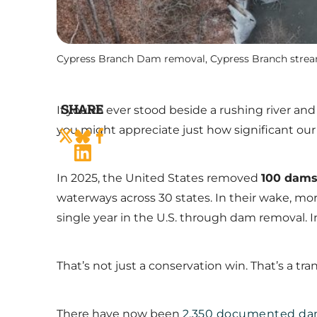
Cypress Branch Dam removal, Cypress Branch stre
SHARE
If you’ve ever stood beside a rushing river a
you might appreciate just how significant ou
In 2025, the United States removed
100 dam
waterways across 30 states. In their wake, mo
single year in the U.S. through dam removal. In
That’s not just a conservation win. That’s a tra
There have now been
2,350 documented da