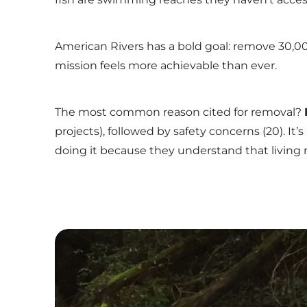
American Rivers has a bold goal: remove 30,
mission feels more achievable than ever.
The most common reason cited for removal?
projects), followed by safety concerns (20). It
doing it because they understand that living 