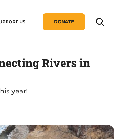
DONATE
UPPORT US
necting Rivers in
his year!