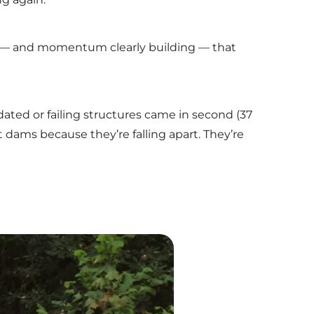
12 — and momentum clearly building — that
idated or failing structures came in second (37
t dams because they’re falling apart. They’re