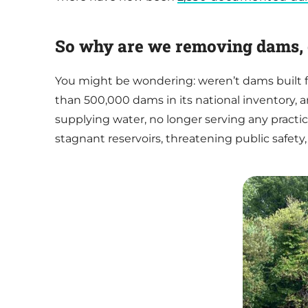
So why are we removing dams, 
You might be wondering: weren’t dams built f
than 500,000 dams in its national inventory, 
supplying water, no longer serving any pract
stagnant reservoirs, threatening public safety,