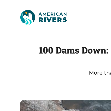
100 Dams Down: 2
More tha