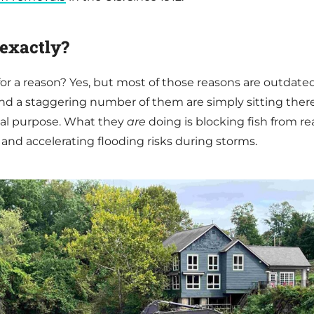
exactly?
or a reason? Yes, but most of those reasons are outdate
and a staggering number of them are simply sitting ther
ical purpose. What they
are
doing is blocking fish from r
 and accelerating flooding risks during storms.